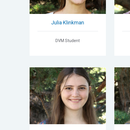
Julia Klinkman
DVM Student