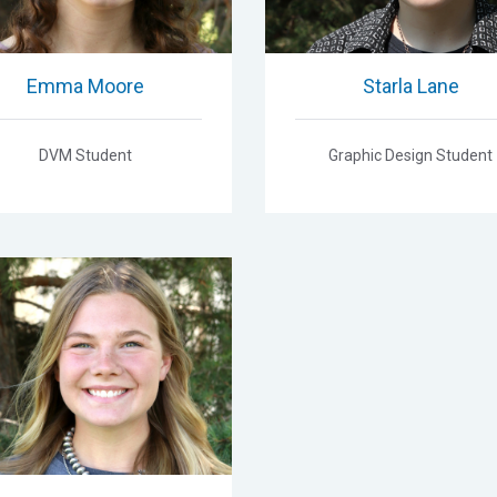
Emma Moore
Starla Lane
DVM Student
Graphic Design Student