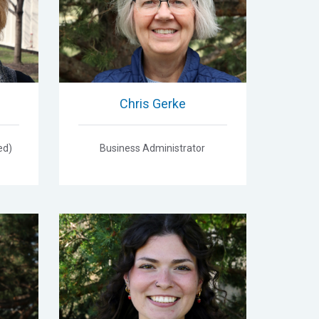
Chris Gerke
ed)
Business Administrator