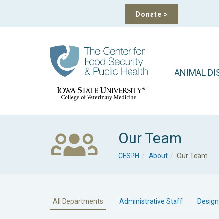
Donate
>
ANIMAL DI
Our Team
CFSPH
About
Our Team
All Departments
Administrative Staff
Design