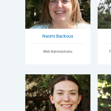
Naomi Backous
Web Administrator
T