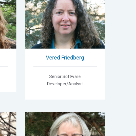
Vered Friedberg
Senior Software
Developer/Analyst