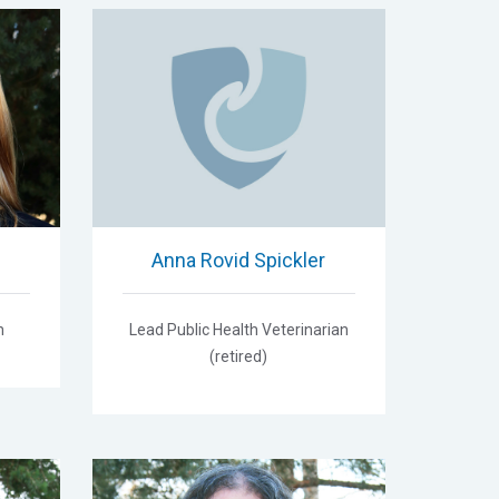
Anna Rovid Spickler
n
Lead Public Health Veterinarian
(retired)