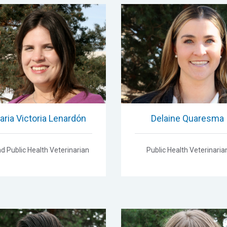
aria Victoria Lenardón
Delaine Quaresma
d Public Health Veterinarian
Public Health Veterinaria