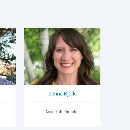
Jenna Bjork
Associate Director