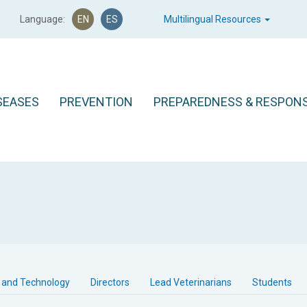
Language:
EN
ES
Multilingual Resources
SEASES
PREVENTION
PREPAREDNESS & RESPON
 and Technology
Directors
Lead Veterinarians
Students