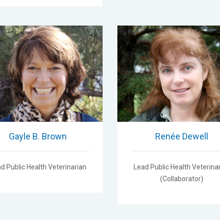
Gayle B. Brown
Renée Dewell
d Public Health Veterinarian
Lead Public Health Veterina
(Collaborator)