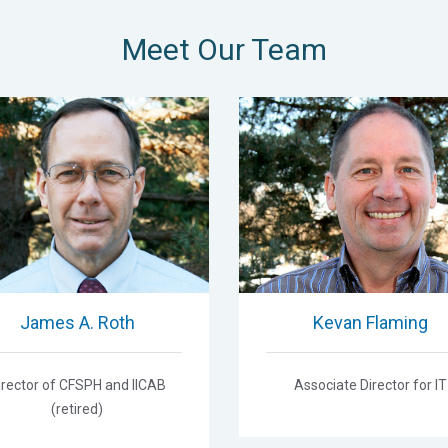
Meet Our Team
James A. Roth
Kevan Flaming
irector of CFSPH and IICAB
Associate Director for IT
(retired)