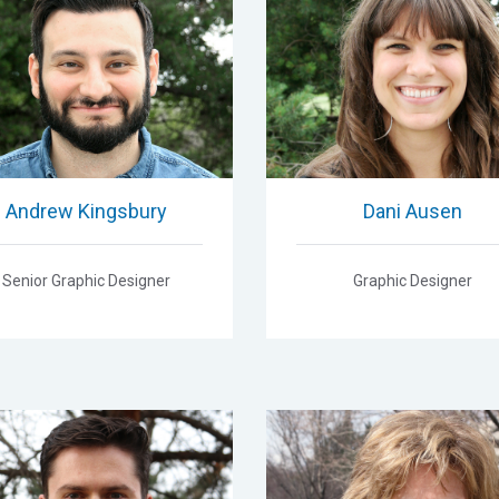
Andrew Kingsbury
Dani Ausen
Senior Graphic Designer
Graphic Designer