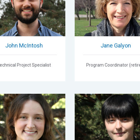
John McIntosh
Jane Galyon
echnical Project Specialist
Program Coordinator (retir