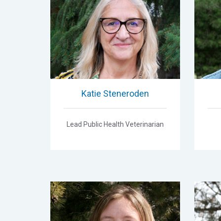
Katie Steneroden
Lead Public Health Veterinarian