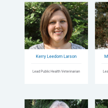
Kerry Leedom Larson
M
Lead Public Health Veterinarian
Lea