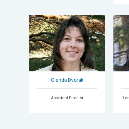
Glenda Dvorak
Assistant Director
Lea