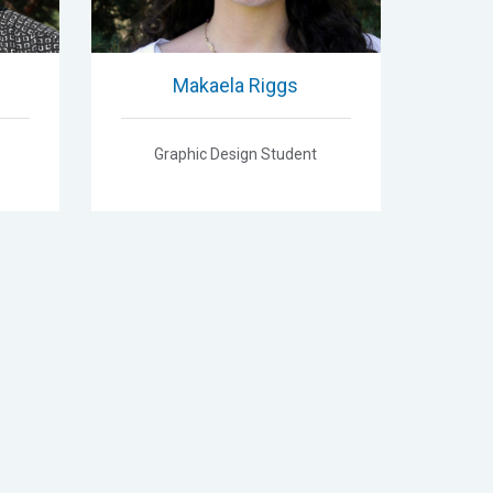
Makaela Riggs
Graphic Design Student