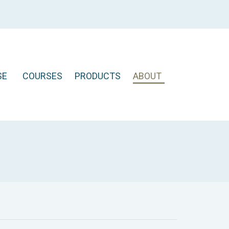
SE
COURSES
PRODUCTS
ABOUT