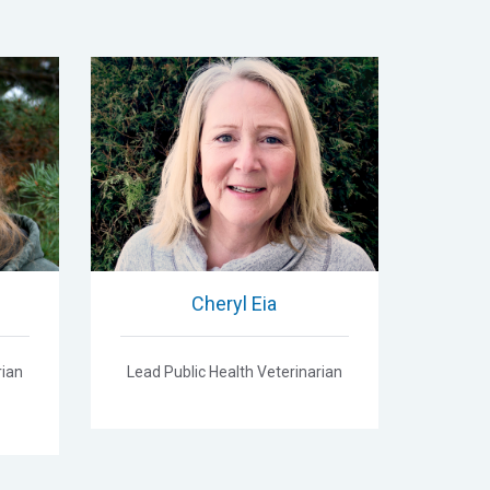
Cheryl Eia
rian
Lead Public Health Veterinarian