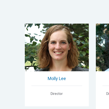
Molly Lee
Director
D