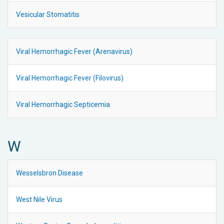
Vesicular Stomatitis
Viral Hemorrhagic Fever (Arenavirus)
Viral Hemorrhagic Fever (Filovirus)
Viral Hemorrhagic Septicemia
W
Wesselsbron Disease
West Nile Virus