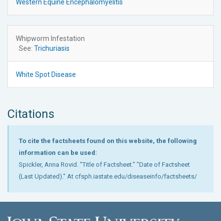
Western Equine Encephalomyelitis
Whipworm Infestation
See:
Trichuriasis
White Spot Disease
Citations
To cite the factsheets found on this website, the following
information can be used:
Spickler, Anna Rovid. "Title of Factsheet." "Date of Factsheet
(Last Updated)." At cfsph.iastate.edu/diseaseinfo/factsheets/