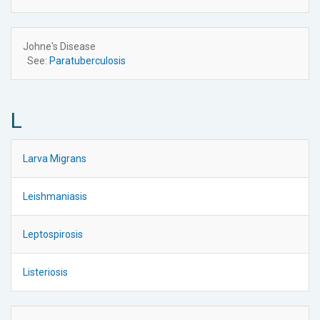
Johne's Disease
See:
Paratuberculosis
L
Larva Migrans
Leishmaniasis
Leptospirosis
Listeriosis