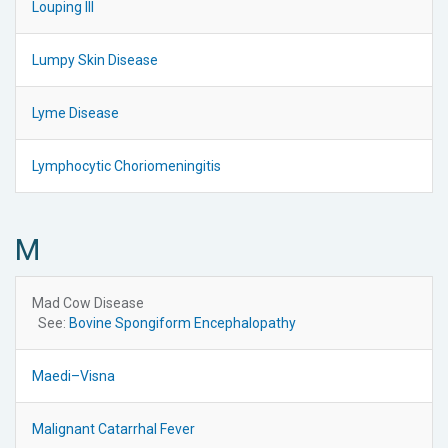
Louping Ill
Lumpy Skin Disease
Lyme Disease
Lymphocytic Choriomeningitis
M
Mad Cow Disease
See:
Bovine Spongiform Encephalopathy
Maedi–Visna
Malignant Catarrhal Fever