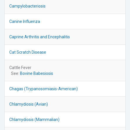
Campylobacteriosis
Canine Influenza
Caprine Arthritis and Encephalitis
Cat Scratch Disease
Cattle Fever
See:
Bovine Babesiosis
Chagas (Trypanosomiasis-American)
Chlamydiosis (Avian)
Chlamydiosis (Mammalian)