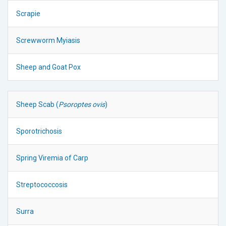
Scrapie
Screwworm Myiasis
Sheep and Goat Pox
Sheep Scab (
Psoroptes ovis
)
Sporotrichosis
Spring Viremia of Carp
Streptococcosis
Surra