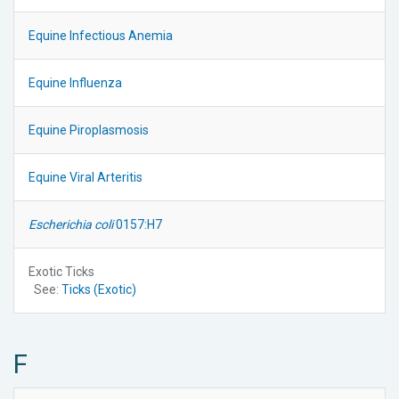
Equine Infectious Anemia
Equine Influenza
Equine Piroplasmosis
Equine Viral Arteritis
Escherichia coli
0157:H7
Exotic Ticks
See:
Ticks (Exotic)
F