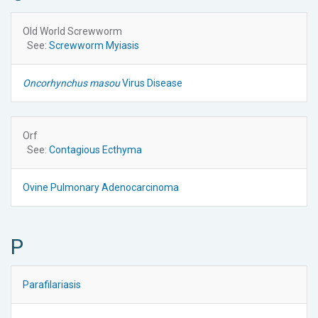
Old World Screwworm
See:
Screwworm Myiasis
Oncorhynchus masou
Virus Disease
Orf
See:
Contagious Ecthyma
Ovine Pulmonary Adenocarcinoma
P
Parafilariasis