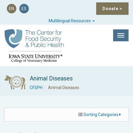
EN
ES
Donate
>
Multilingual Resources
Animal Diseases
CFSPH
Animal Diseases
Sorting Categories