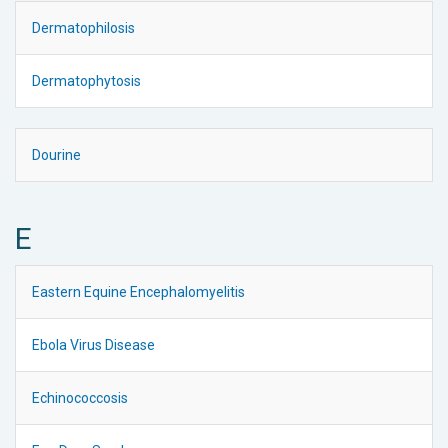
Dermatophilosis
Dermatophytosis
Dourine
E
Eastern Equine Encephalomyelitis
Ebola Virus Disease
Echinococcosis