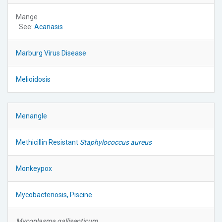
Mange
See:
Acariasis
Marburg Virus Disease
Melioidosis
Menangle
Methicillin Resistant
Staphylococcus aureus
Monkeypox
Mycobacteriosis, Piscine
Mycoplasma gallisepticum