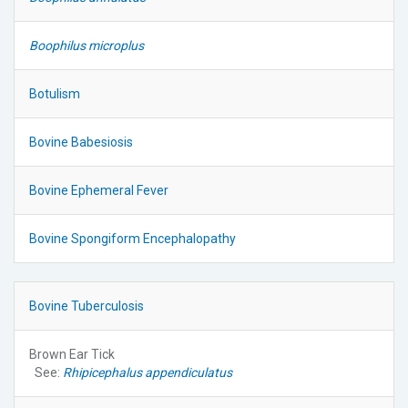
Boophilus microplus
Botulism
Bovine Babesiosis
Bovine Ephemeral Fever
Bovine Spongiform Encephalopathy
Bovine Tuberculosis
Brown Ear Tick
See:
Rhipicephalus appendiculatus