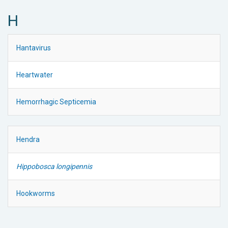
H
Hantavirus
Heartwater
Hemorrhagic Septicemia
Hendra
Hippobosca longipennis
Hookworms