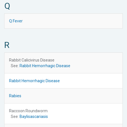
Q
Q Fever
R
Rabbit Calicivirus Disease
See:
Rabbit Hemorrhagic Disease
Rabbit Hemorrhagic Disease
Rabies
Raccoon Roundworm
See:
Baylisascariasis