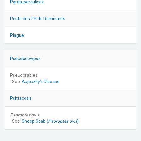
Paratuberculosis
Peste des Petits Ruminants
Plague
Pseudocowpox
Pseudorabies
See:
Aujeszky’s Disease
Psittacosis
Psoroptes ovis
See:
Sheep Scab (
Psoroptes ovis
)