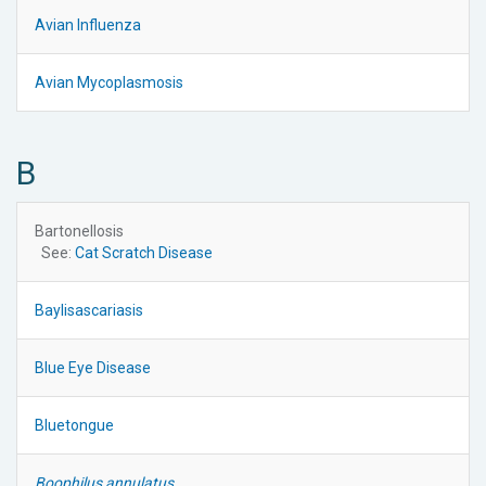
Avian Influenza
Avian Mycoplasmosis
B
Bartonellosis
See:
Cat Scratch Disease
Baylisascariasis
Blue Eye Disease
Bluetongue
Boophilus annulatus