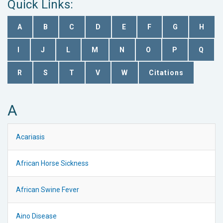
Quick Links:
A
B
C
D
E
F
G
H
I
J
L
M
N
O
P
Q
R
S
T
V
W
Citations
A
Acariasis
African Horse Sickness
African Swine Fever
Aino Disease