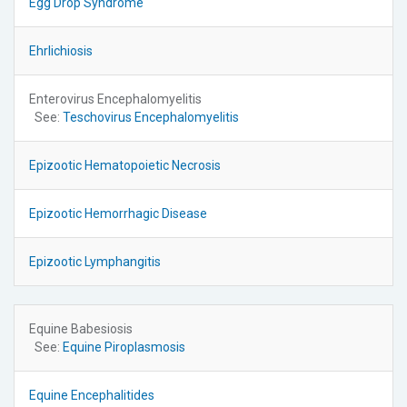
Egg Drop Syndrome
Ehrlichiosis
Enterovirus Encephalomyelitis
See:
Teschovirus Encephalomyelitis
Epizootic Hematopoietic Necrosis
Epizootic Hemorrhagic Disease
Epizootic Lymphangitis
Equine Babesiosis
See:
Equine Piroplasmosis
Equine Encephalitides