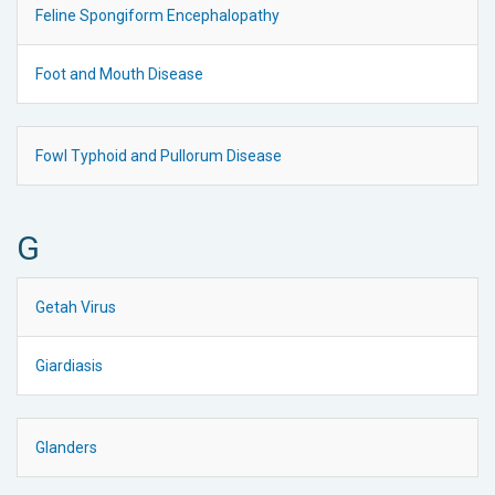
Feline Spongiform Encephalopathy
Foot and Mouth Disease
Fowl Typhoid and Pullorum Disease
G
Getah Virus
Giardiasis
Glanders