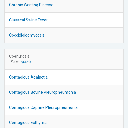
Chronic Wasting Disease
Classical Swine Fever
Coccidioidomycosis
Coenurosis
See:
Taenia
Contagious Agalactia
Contagious Bovine Pleuropneumonia
Contagious Caprine Pleuropneumonia
Contagious Ecthyma