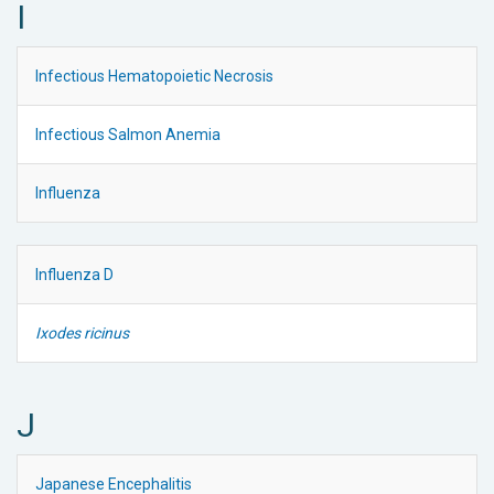
I
Infectious Hematopoietic Necrosis
Infectious Salmon Anemia
Influenza
Influenza D
Ixodes ricinus
J
Japanese Encephalitis