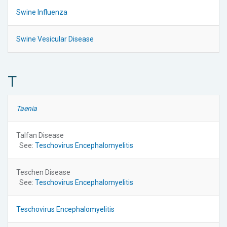
Swine Influenza
Swine Vesicular Disease
T
Taenia
Talfan Disease
See:
Teschovirus Encephalomyelitis
Teschen Disease
See:
Teschovirus Encephalomyelitis
Teschovirus Encephalomyelitis