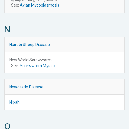
See:
Avian Mycoplasmosis
N
Nairobi Sheep Disease
New World Screwworm
See:
Screwworm Myiasis
Newcastle Disease
Nipah
O