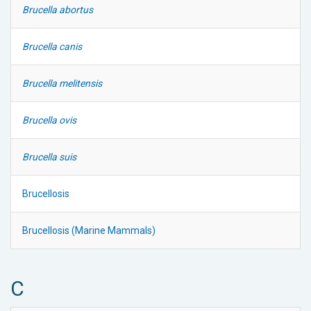
Brucella abortus
Brucella canis
Brucella melitensis
Brucella ovis
Brucella suis
Brucellosis
Brucellosis (Marine Mammals)
C