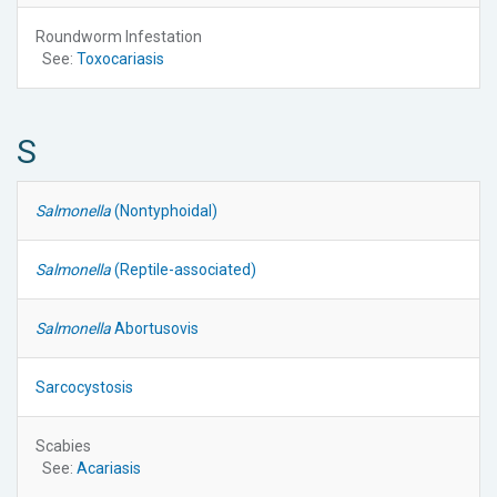
Roundworm Infestation
See:
Toxocariasis
S
Salmonella
(Nontyphoidal)
Salmonella
(Reptile-associated)
Salmonella
Abortusovis
Sarcocystosis
Scabies
See:
Acariasis