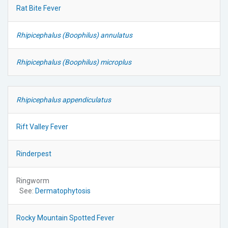
Rat Bite Fever
Rhipicephalus (Boophilus) annulatus
Rhipicephalus (Boophilus) microplus
Rhipicephalus appendiculatus
Rift Valley Fever
Rinderpest
Ringworm
See:
Dermatophytosis
Rocky Mountain Spotted Fever