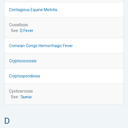
Contagious Equine Metritis
Coxiellosis
See:
Q Fever
Crimean-Congo Hemorrhagic Fever
Cryptococcosis
Cryptosporidiosis
Cysticercosis
See:
Taenia
D