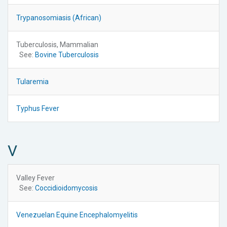
Trypanosomiasis (African)
Tuberculosis, Mammalian
See:
Bovine Tuberculosis
Tularemia
Typhus Fever
V
Valley Fever
See:
Coccidioidomycosis
Venezuelan Equine Encephalomyelitis