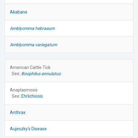
Akabane
Amblyomma hebraeum
Amblyomma variegatum
American Cattle Tick
See:
Boophilus annulatus
Anaplasmosis
See:
Ehrlichiosis
Anthrax
Aujeszky’s Disease