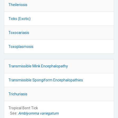
Theileriosis
Ticks (Exotic)
Toxocariasis
Toxoplasmosis
Transmissible Mink Encephalopathy
Transmissible Spongiform Encephalopathies
Trichuriasis
Tropical Bont Tick
See:
Amblyomma variegatum