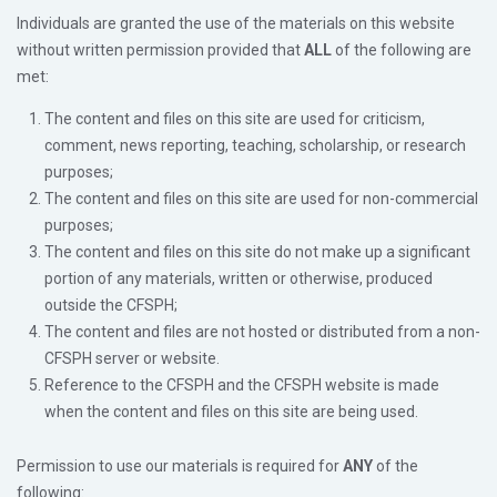
Individuals are granted the use of the materials on this website
without written permission provided that
ALL
of the following are
met:
The content and files on this site are used for criticism,
comment, news reporting, teaching, scholarship, or research
purposes;
The content and files on this site are used for non-commercial
purposes;
The content and files on this site do not make up a significant
portion of any materials, written or otherwise, produced
outside the CFSPH;
The content and files are not hosted or distributed from a non-
CFSPH server or website.
Reference to the CFSPH and the CFSPH website is made
when the content and files on this site are being used.
Permission to use our materials is required for
ANY
of the
following: