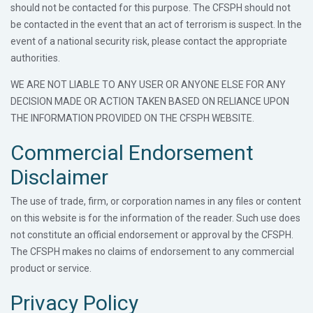
should not be contacted for this purpose. The CFSPH should not
be contacted in the event that an act of terrorism is suspect. In the
event of a national security risk, please contact the appropriate
authorities.
WE ARE NOT LIABLE TO ANY USER OR ANYONE ELSE FOR ANY
DECISION MADE OR ACTION TAKEN BASED ON RELIANCE UPON
THE INFORMATION PROVIDED ON THE CFSPH WEBSITE.
Commercial Endorsement
Disclaimer
The use of trade, firm, or corporation names in any files or content
on this website is for the information of the reader. Such use does
not constitute an official endorsement or approval by the CFSPH.
The CFSPH makes no claims of endorsement to any commercial
product or service.
Privacy Policy