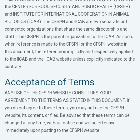
the CENTER FOR FOOD SECURITY AND PUBLIC HEALTH (CFSPH)
and INSTITUTE FOR INTERNATIONAL COOPERATION IN ANIMAL
BIOLOGICS (IICAB). The CFSPH and IICAB are two separate but
connected organizations that share the same directorship and
staff. The CFSPH is the parent organization to the IICAB. As such,
when reference is made to the CFSPH or the CFSPH website in
this document, the reference is implicitly and respectively applied
to the IICAB and the IICAB website unless explicitly indicated to the
contrary.
Acceptance of Terms
ANY USE OF THE CFSPH WEBSITE CONSTITUES YOUR
AGREEMENT TO THE TERMS AS STATED IN THIS DOCUMENT. If
you do not agree to these terms, you may not use the CFSPH
website, its content, or files. Be advised that these terms can be
changed at any time, without notice and will be effective
immediately upon posting to the CFSPH website.