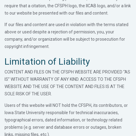
require that a citation, the CFSPH logo, the IICAB logo, and/or a link
to our website be presented with our files and content.
If our files and content are used in violation with the terms stated
above or used despite a rejection of permission, you, your
company, and/or organization will be subject to prosecution for
copyright infringement.
Limitation of Liability
CONTENT AND FILES ON THE CFSPH WEBSITE ARE PROVIDED “AS
IS” WITHOUT WARRANTY OF ANY KIND. ACCESS TO THE CFSPH
WEBSITE AND THE USE OF THE CONTENT AND FILES IS AT THE
SOLE RISK OF THE USER.
Users of this website will NOT hold the CFSPH, its contributors, or
Iowa State University responsible for technical inaccuracies,
typographical errors, dated information, or technology related
problems (e.g. server and database errors or outages, broken
links, missing files, etc.).