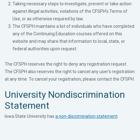
Taking necessary steps to investigate, prevent or take action
against illegal activities, violations of the CFSPH’s Terms of
Use, or as otherwise required by law.
The CFSPH maintains a list of individuals who have completed
any of the Continuing Education courses offered on this
website and may share that information to local, state, or
federal authorities upon request.
The CFSPH reserves the right to deny any registration request.
The CFSPH also reserves the right to cancel any user’s registration
at any time. To cancel your registration, please contact the CFSPH.
University Nondiscrimination
Statement
Iowa State University has
a non-discrimination statement
.