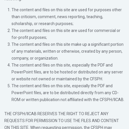
The content and files on this site are used for purposes other
than criticism, comment, news reporting, teaching,
scholarship, or research purposes;
The content and files on this site are used for commercial or
for-profit purposes;
The content and files on this site make up a significant portion
of any materials, written or otherwise, created by any person,
company, or organization.
The content and files on this site, especially the PDF and
PowerPoint files, are to be hosted or distributed on any server
or website not owned or maintained by the CFSPH.
The content and files on this site, especially the PDF and
PowerPoint files, are to be distributed directly from any CD-
ROM or written publication not affiliated with the CFSPH/IICAB.
THE CFSPH/IICAB RESERVES THE RIGHT TO REJECT ANY
REQUESTS FOR PERMISSION TO USE THE FILES AND CONTENT
ON THIS SITE. When requesting permission, the CFSPH may