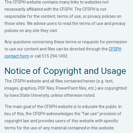
The CFSPH website contains many links to websites not
necessarily affiliated with the CFSPH. The CFSPH is not
responsible for the content, terms of use, or privacy policies on
those sites. We advise users to read the terms of use and privacy
policies on any site they visit.
Any questions concerning these terms or requests for permission
to use our content and files can be directed through the
CFSPH
contact form
or call 515.294.1492.
Notice of Copyright and Usage
The CFSPH website and all files contained herein (e.g. text,
images, graphics, PDF files, PowerPoint files, etc.) are copyrighted
by Iowa State University, unless otherwise noted.
The main goal of the CFSPH website is to educate the public. In
lieu of this, the CFSPH acknowledges the “fair use” provision of
copyright law and provides users of this website with specific
terms for the use of any material contained in this website.