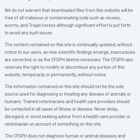
We do not warrant that downloaded files from this website will be
free of all malicious or contaminating code such as viruses,
worms, and Trojan horses although significant effort is put forth
to avoid any such issues.
The content contained on this site is continually updated, without
notice to our users, as new scientific findings emerge, inaccuracies
are corrected, or as the CFSPH deems necessary. The CFSPH also
reserves the right to modify or discontinue any portion of this
website, temporarily or permanently, without notice.
The information contained on this site should not be the sole
source used for diagnosing or treating any disease of animals or
humans. Trained veterinarians and health care providers should
be contacted in all cases of illness or disease. Never delay,
disregard, or avoid seeking advice from a health care provider or
veterinarian on account of something on this site.
The CFSPH does not diagnose human or animal diseases and