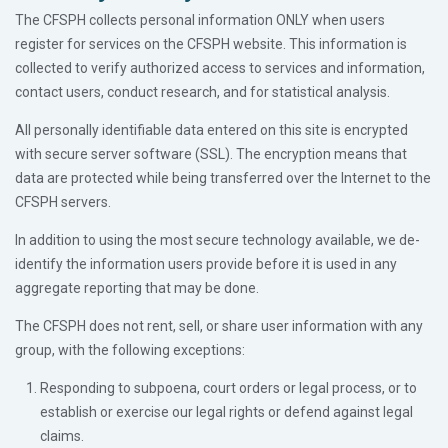
The CFSPH collects personal information ONLY when users
register for services on the CFSPH website. This information is
collected to verify authorized access to services and information,
contact users, conduct research, and for statistical analysis.
All personally identifiable data entered on this site is encrypted
with secure server software (SSL). The encryption means that
data are protected while being transferred over the Internet to the
CFSPH servers.
In addition to using the most secure technology available, we de-
identify the information users provide before it is used in any
aggregate reporting that may be done.
The CFSPH does not rent, sell, or share user information with any
group, with the following exceptions:
Responding to subpoena, court orders or legal process, or to
establish or exercise our legal rights or defend against legal
claims.