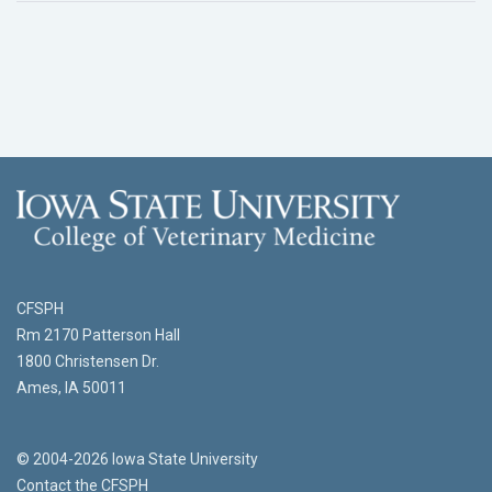
CFSPH
Rm 2170 Patterson Hall
1800 Christensen Dr.
Ames, IA 50011
© 2004-2026 Iowa State University
Contact the CFSPH