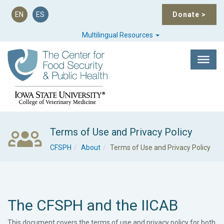
EN
ES
Donate
>
Multilingual Resources
Terms of Use and Privacy Policy
CFSPH
About
Terms of Use and Privacy Policy
The CFSPH and the IICAB
This document covers the terms of use and privacy policy for both