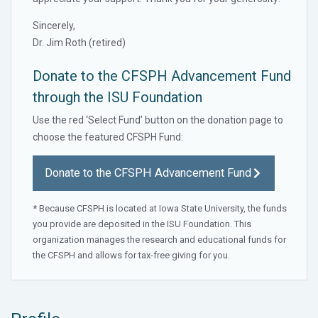
Sincerely,
Dr. Jim Roth (retired)
Donate to the CFSPH Advancement Fund
through the ISU Foundation
Use the red ‘Select Fund’ button on the donation page to
choose the featured CFSPH Fund:
Donate to the CFSPH Advancement Fund
* Because CFSPH is located at Iowa State University, the funds
you provide are deposited in the ISU Foundation. This
organization manages the research and educational funds for
the CFSPH and allows for tax-free giving for you.