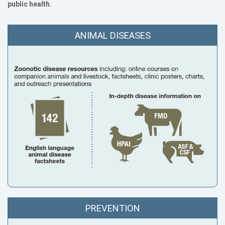
public health.
ANIMAL DISEASES
PREVENTION