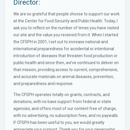
Director:
We are so grateful that people choose to support our work
at the Center for Food Security and Public Health. Today, I
ask you to reflect on the number of times you have visited
our site and the value you received from it. When I started
the CFSPH in 2001, I set out to increase national and
international preparedness for accidental or intentional
introduction of diseases that threaten food production or
public health and since then, we’ve continued to deliver on
that mission, providing access to current, comprehensive,
and accurate materials on animal diseases, prevention,
and preparedness and response.
The CFSPH operates totally on grants, contracts, and
donations, with no base support from federal or state
agencies, and offers most of our content free of charge,
with no advertising, no subscription fees, and no paywalls.
If CFSPH has been useful to you, we would greatly
appreciate your support. Thank you for your generosity!