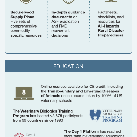
EDUCATION