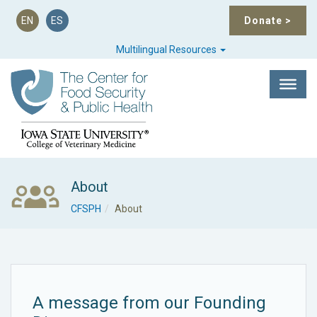
EN
ES
Donate
>
Multilingual Resources
About
CFSPH
About
A message from our Founding