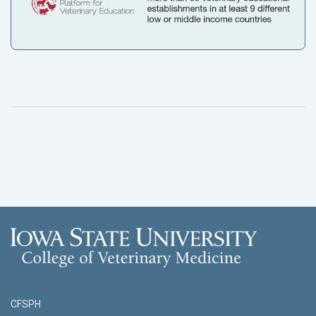
CFSPH