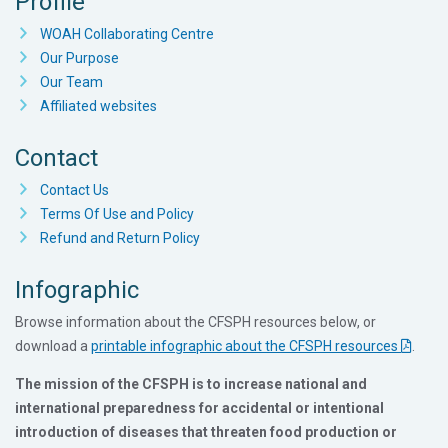
Profile
WOAH Collaborating Centre
Our Purpose
Our Team
Affiliated websites
Contact
Contact Us
Terms Of Use and Policy
Refund and Return Policy
Infographic
Browse information about the CFSPH resources below, or
download a
printable infographic about the CFSPH resources
.
The mission of the CFSPH is to increase national and
international preparedness for accidental or intentional
introduction of diseases that threaten food production or