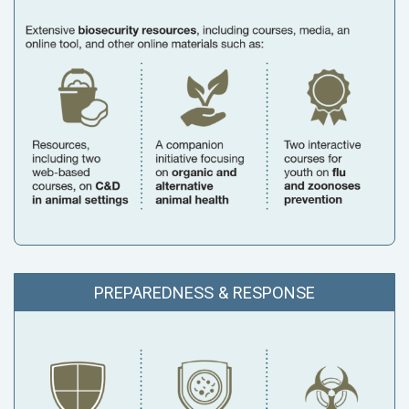
PREPAREDNESS & RESPONSE