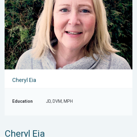
Cheryl Eia
Education
JD, DVM, MPH
Cheryl Eia