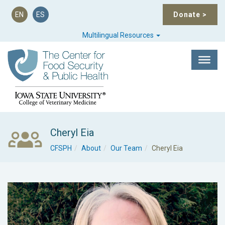
EN
ES
Donate
>
Multilingual Resources
Cheryl Eia
CFSPH
About
Our Team
Cheryl Eia