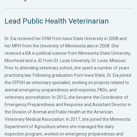
Lead Public Health Veterinarian
Dr. Eia received her DVM from Iowa State University in 2008 and
her MPH from the University of Minnesota also in 2008. She
received a BA in political science from Minnesota State University,
Moorhead and a JD from St. Louis University, St. Louis, Missouri.
Prior to attending veterinary school, she spent a number of years
practicing law. Following graduation from Iowa State, Dr. Eia joined
the CFPSH as veterinary specialist, working on projects related to
animal emergency preparedness and response, FADs, and
veterinary accreditation. In 2012, she became the Coordinator of
Emergency Preparedness and Response and Assistant Director in
the Division of Animal and Public Health at the American
Veterinary Medical Association. In 2017, she joined the Minnesota
Department of Agriculture where she managed the dairy
inspection program, worked on emergency preparedness and