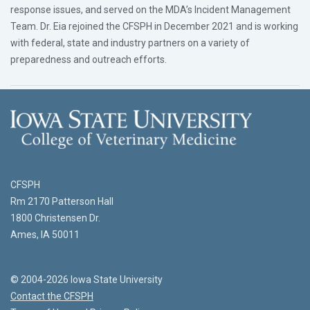
response issues, and served on the MDA’s Incident Management
Team. Dr. Eia rejoined the CFSPH in December 2021 and is working
with federal, state and industry partners on a variety of
preparedness and outreach efforts.
CFSPH
Rm 2170 Patterson Hall
1800 Christensen Dr.
Ames, IA 50011
© 2004-2026 Iowa State University
Contact the CFSPH