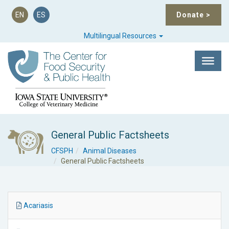
EN
ES
Donate
>
Multilingual Resources
General Public Factsheets
CFSPH
Animal Diseases
General Public Factsheets
Acariasis