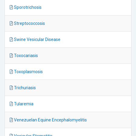
Sporotrichosis
Streptococcosis
Swine Vesicular Disease
Toxocariasis
Toxoplasmosis
Trichuriasis
Tularemia
Venezuelan Equine Encephalomyelitis
Vesicular Stomatitis