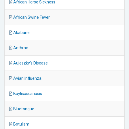
African Horse Sickness
African Swine Fever
Akabane
Anthrax
Aujeszky’s Disease
Avian Influenza
Baylisascariasis
Bluetongue
Botulism