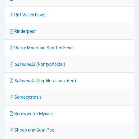
Rift Valley Fever
Rinderpest
Rocky Mountain Spotted Fever
Salmonella
(Nontyphoidal)
Salmonella
(Reptile-associated)
Sarcocystosis
Screwworm Myiasis
Sheep and Goat Pox