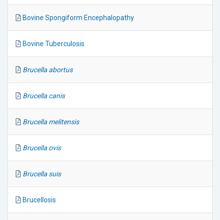
Bovine Spongiform Encephalopathy
Bovine Tuberculosis
Brucella abortus
Brucella canis
Brucella melitensis
Brucella ovis
Brucella suis
Brucellosis