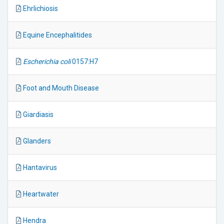
Ehrlichiosis
Equine Encephalitides
Escherichia coli
0157:H7
Foot and Mouth Disease
Giardiasis
Glanders
Hantavirus
Heartwater
Hendra