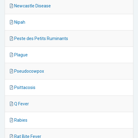
Newcastle Disease
Nipah
Peste des Petits Ruminants
Plague
Pseudocowpox
Psittacosis
Q Fever
Rabies
Rat Bite Fever