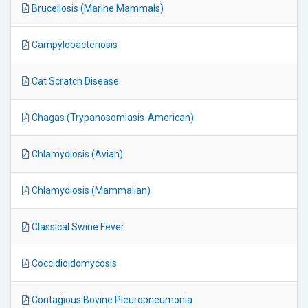
Brucellosis (Marine Mammals)
Campylobacteriosis
Cat Scratch Disease
Chagas (Trypanosomiasis-American)
Chlamydiosis (Avian)
Chlamydiosis (Mammalian)
Classical Swine Fever
Coccidioidomycosis
Contagious Bovine Pleuropneumonia