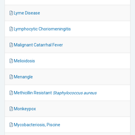
Lyme Disease
Lymphocytic Choriomeningitis
Malignant Catarrhal Fever
Melioidosis
Menangle
Methicillin Resistant
Staphylococcus aureus
Monkeypox
Mycobacteriosis, Piscine