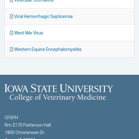
Viral Hemorrhagic Septicemia
West Nile Virus
Western Equine Encephalomyelitis
CFSPH
Rm 2170 Patterson Hall
1800 Christensen Dr.