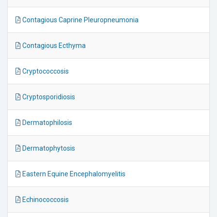
Contagious Caprine Pleuropneumonia
Contagious Ecthyma
Cryptococcosis
Cryptosporidiosis
Dermatophilosis
Dermatophytosis
Eastern Equine Encephalomyelitis
Echinococcosis