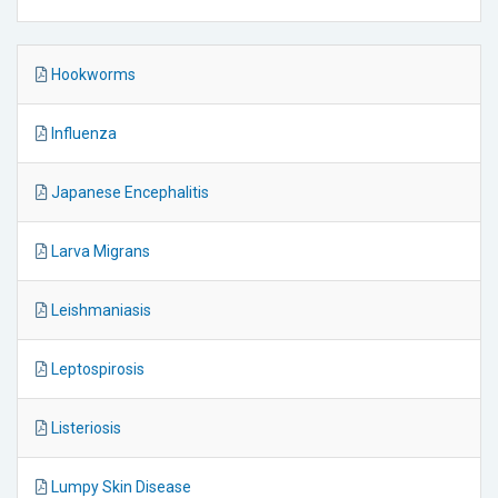
Hookworms
Influenza
Japanese Encephalitis
Larva Migrans
Leishmaniasis
Leptospirosis
Listeriosis
Lumpy Skin Disease