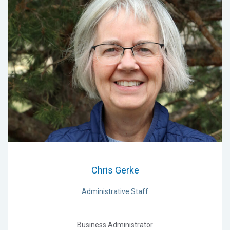
Chris Gerke
Administrative Staff
Business Administrator