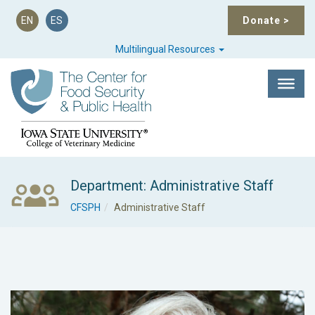
EN
ES
Donate
>
Multilingual Resources
Department: Administrative Staff
CFSPH
Administrative Staff