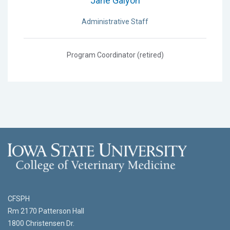
Jane Galyon
Administrative Staff
Program Coordinator (retired)
CFSPH
Rm 2170 Patterson Hall
1800 Christensen Dr.