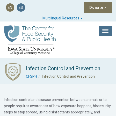
EN
ES
Donate
>
Multilingual Resources
Infection Control and Prevention
CFSPH
Infection Control and Prevention
Infection control and disease prevention between animals or to
people requires awareness of how exposure happens, biosecurity
steps to stop spread, using disinfectants appropriately, and