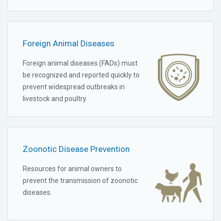
Foreign Animal Diseases
Foreign animal diseases (FADs) must
be recognized and reported quickly to
prevent widespread outbreaks in
livestock and poultry.
Zoonotic Disease Prevention
Resources for animal owners to
prevent the transmission of zoonotic
diseases.