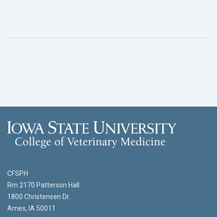
CFSPH
Rm 2170 Patterson Hall
1800 Christensen Dr.
Ames, IA 50011