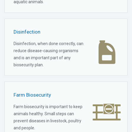
aquatic animals.
Disinfection
Disinfection, when done correctly, can
reduce disease-causing organisms
and is an important part of any
biosecurity plan.
Farm Biosecurity
Farm biosecurity is important to keep
animals healthy. Small steps can
prevent diseases in livestock, poultry
and people.