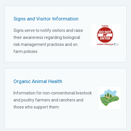
Signs and Visitor Information
Signs serve to notify visitors and raise
their awareness regarding biological
risk management practices and on
farm policies.
Organic Animal Health
Information for non-conventional livestock
and poultry farmers and ranchers and
those who support them.