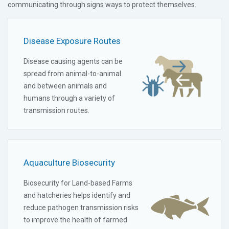
communicating through signs ways to protect themselves.
Disease Exposure Routes
Disease causing agents can be
spread from animal-to-animal
and between animals and
humans through a variety of
transmission routes.
Aquaculture Biosecurity
Biosecurity for Land-based Farms
and hatcheries helps identify and
reduce pathogen transmission risks
to improve the health of farmed