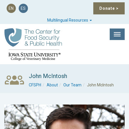
EN
ES
Donate
>
Multilingual Resources
John McIntosh
CFSPH
About
Our Team
John McIntosh