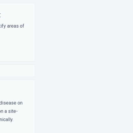
t
ify areas of
 disease on
n a site-
ically.