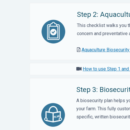
Step 2: Aquacult
This checklist walks you 
concern and preventative a
Aquaculture Biosecurit
How to use Step 1 and 
Step 3: Biosecur
A biosecurity plan helps 
your farm. This fully cust
specific, written biosecuri