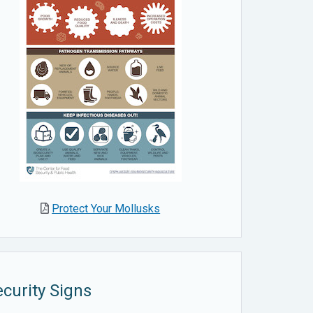
Protect Your Mollusks
curity Signs