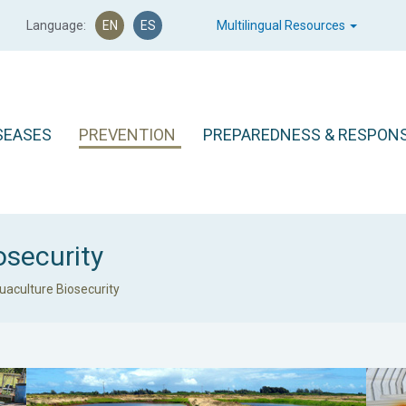
Language:
EN
ES
Multilingual Resources
SEASES
PREVENTION
PREPAREDNESS & RESPON
osecurity
uaculture Biosecurity