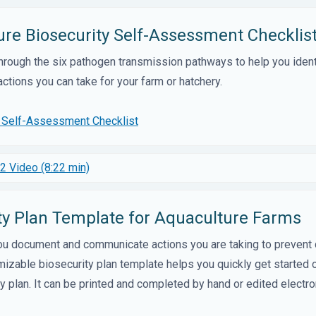
ure Biosecurity Self-Assessment Checklis
through the six pathogen transmission pathways to help you ident
ctions you can take for your farm or hatchery.
y Self-Assessment Checklist
2 Video (8:22 min)
ity Plan Template for Aquaculture Farms
you document and communicate actions you are taking to prevent
omizable biosecurity plan template helps you quickly get started o
ty plan. It can be printed and completed by hand or edited electron