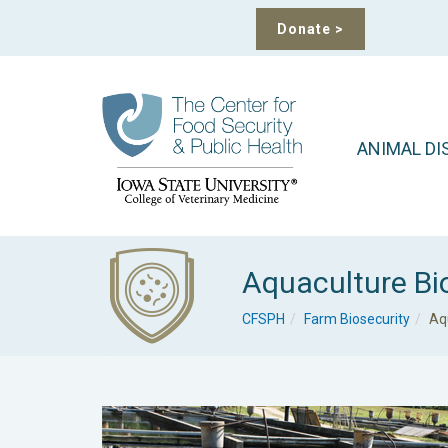
Donate
>
ANIMAL DI
Aquaculture Bi
CFSPH
Farm Biosecurity
Aq