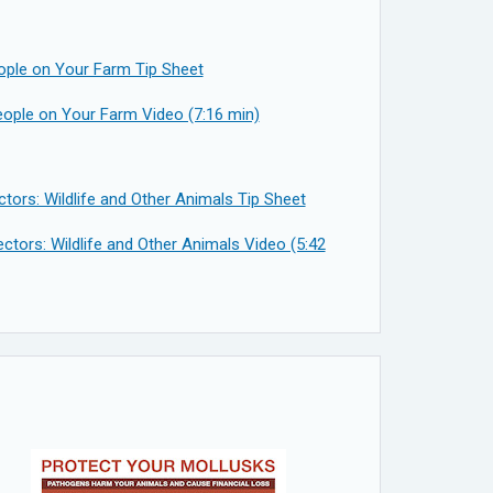
ople on Your Farm Tip Sheet
ople on Your Farm Video (7:16 min)
tors: Wildlife and Other Animals Tip Sheet
ctors: Wildlife and Other Animals Video (5:42