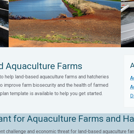
ed Aquaculture Farms
A
to help land-based aquaculture farms and hatcheries
A
to improve farm biosecurity and the health of farmed
A
plan template is available to help you get started.
D
tant for Aquaculture Farms and Ha
t challenge and economic threat for land-based aquaculture far