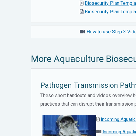
Biosecurity Plan Templ
Biosecurity Plan Templ
How to use Step 3 Vide
More Aquaculture Biosecu
Pathogen Transmission Pathw
These short handouts and videos overview ho
practices that can disrupt their transmissio
Incoming Aquatic
Incoming Aquatic