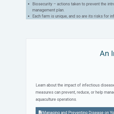
Biosecurity – actions taken to prevent the int
management plan.
Each farm is unique, and so are its risks for i
An I
Learn about the impact of infectious diseas
measures can prevent, reduce, or help mana
aquaculture operations.
Managing and Preventing Disease on Yo