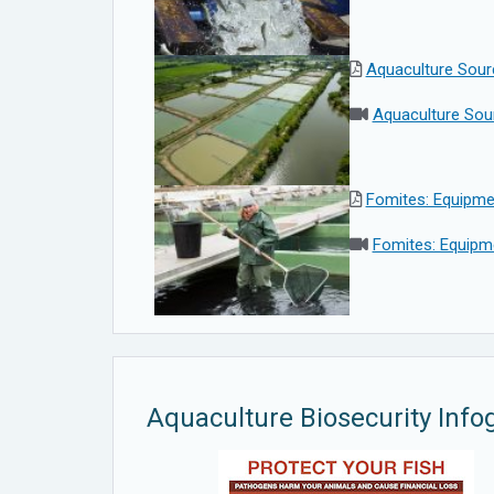
Aquaculture Sour
Aquaculture Sou
Fomites: Equipme
Fomites: Equipme
Aquaculture Biosecurity Info