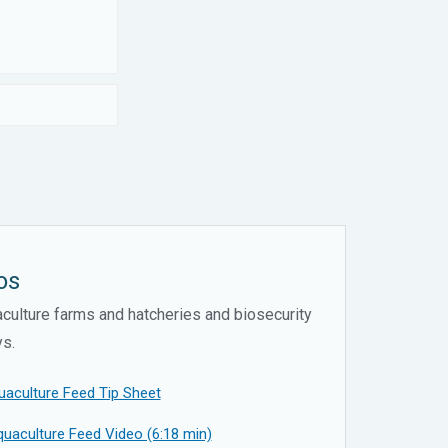
os
ulture farms and hatcheries and biosecurity
ys.
uaculture Feed Tip Sheet
uaculture Feed Video (6:18 min)