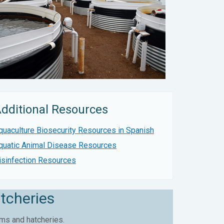
dditional Resources
quaculture Biosecurity Resources in Spanish
quatic Animal Disease Resources
isinfection Resources
tcheries
ms and hatcheries.