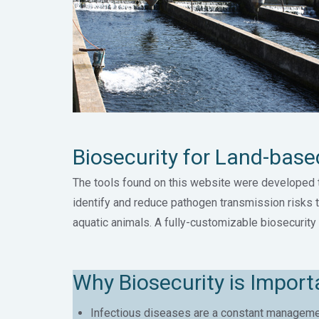
Biosecurity for Land-bas
The tools found on this website were developed 
identify and reduce pathogen transmission risks 
aquatic animals. A fully-customizable biosecurity 
Why Biosecurity is Impor
Infectious diseases are a constant managemen