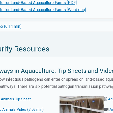
ate for Land-Based Aquaculture Farms [PDF]
ate for Land-Based Aquaculture Farms [Word doc]
o (6:14 min)
rity Resources
ays in Aquaculture: Tip Sheets and Vide
w infectious pathogens can enter or spread on land-based aquac
n pathways. There are six potential pathogen transmission pathwa
 Animals Tip Sheet
Aq
 Animals Video (7:56 min)
Aq