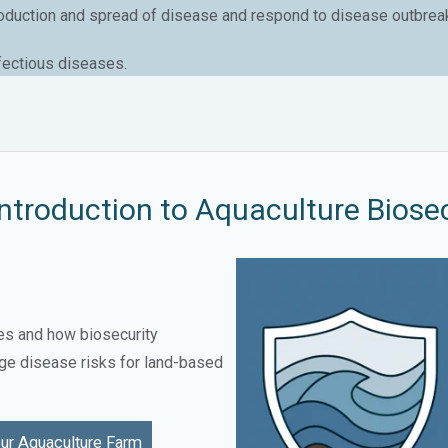
roduction and spread of disease and respond to disease outbreaks 
nfectious diseases.
ntroduction to Aquaculture Biosec
es and how biosecurity
ge disease risks for land-based
ur Aquaculture Farm