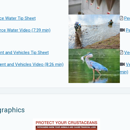
ce Water Tip Sheet
Pe
rce Water Video (7:39 min)
Pe
nt and Vehicles Tip Sheet
Vec
nt and Vehicles Video (8:26 min)
Ve
min)
graphics