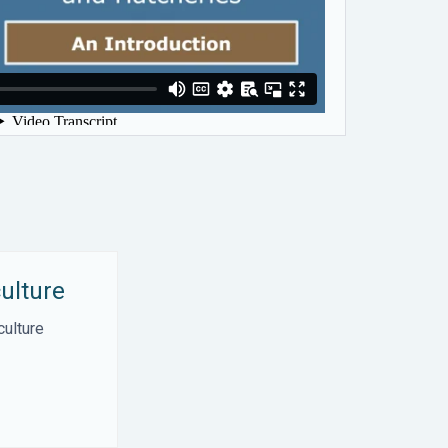
ulture
culture