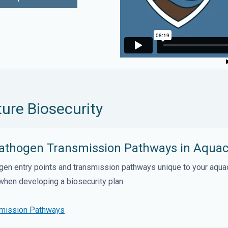
ure Biosecurity
 Pathogen Transmission Pathways in Aquac
ogen entry points and transmission pathways unique to your aqua
 when developing a biosecurity plan.
smission Pathways