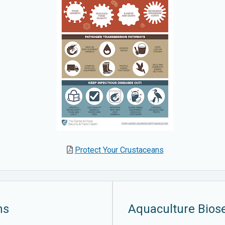
Protect Your Crustaceans
ms
Aquaculture Biose