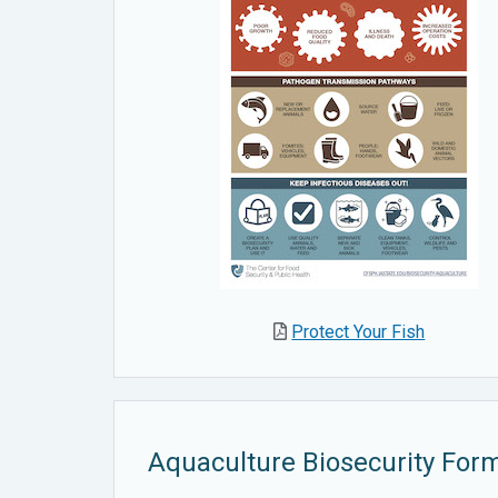
Protect Your Fish
Aquaculture Biosecurity For