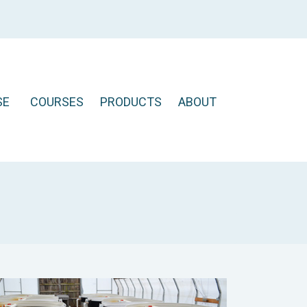
SE
COURSES
PRODUCTS
ABOUT