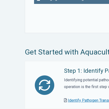
Get Started with Aquacult
Step 1: Identify
Identifying potential path
operation is the first step
Identify Pathogen Tran