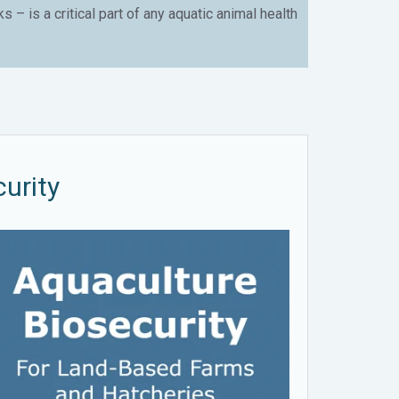
– is a critical part of any aquatic animal health
urity