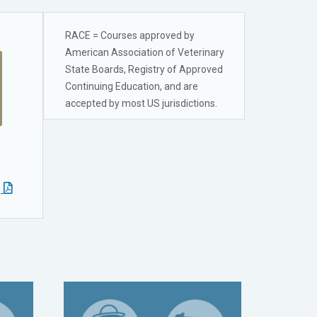
RACE = Courses approved by
American Association of Veterinary
State Boards, Registry of Approved
Continuing Education, and are
accepted by most US jurisdictions.
g