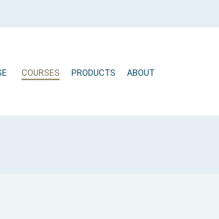
SE
COURSES
PRODUCTS
ABOUT