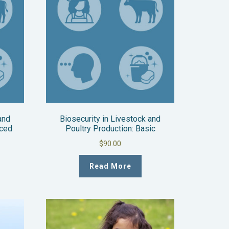
and
Biosecurity in Livestock and
nced
Poultry Production: Basic
$
90.00
Read More