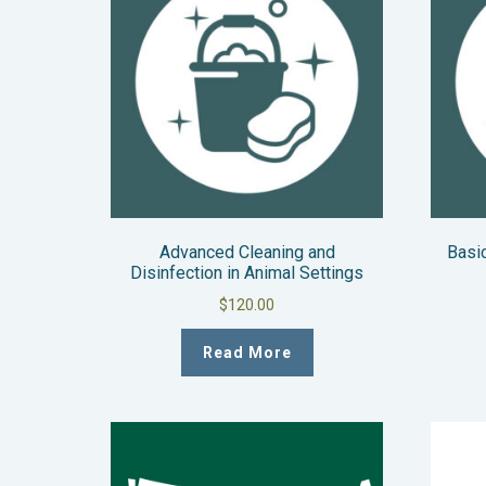
Advanced Cleaning and
Basic
Disinfection in Animal Settings
$
120.00
Read More