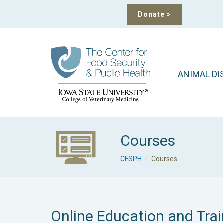
Donate
>
ANIMAL DI
Courses
CFSPH
Courses
Online Education and Trai