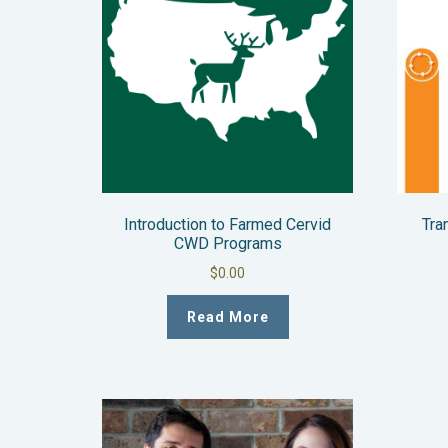
Introduction to Farmed Cervid
Tra
CWD Programs
$
0.00
Read More