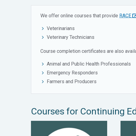
We offer online courses that provide
RACE
Veterinarians
Veterinary Technicians
Course completion certificates are also availa
Animal and Public Health Professionals
Emergency Responders
Farmers and Producers
Courses for Continuing E