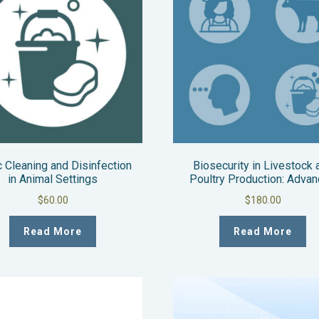
 Cleaning and Disinfection
Biosecurity in Livestock 
in Animal Settings
Poultry Production: Adva
$
60.00
$
180.00
Read More
Read More