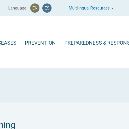
Language:
EN
ES
Multilingual Resources
SEASES
PREVENTION
PREPAREDNESS & RESPON
ning