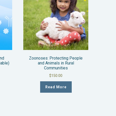
and
Zoonoses: Protecting People
lable)
and Animals in Rural
Communities
$
150.00
Read More