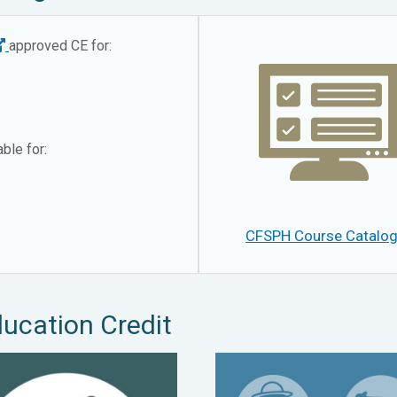
approved CE for:
ble for:
CFSPH Course Catalo
ducation Credit