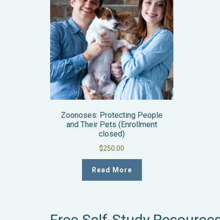
Zoonoses: Protecting People
and Their Pets (Enrollment
closed)
$
250.00
Read More
Free Self-Study Resource