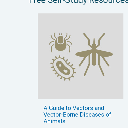
A Guide to Vectors and
Vector-Borne Diseases of
Animals