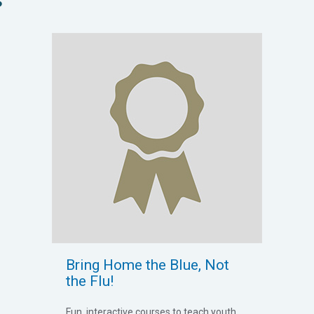
Bring Home the Blue, Not
the Flu!
Fun, interactive courses to teach youth