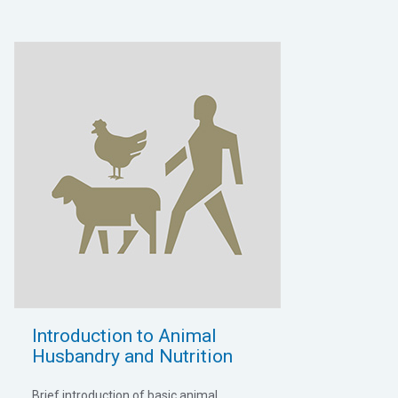
Introduction to Animal
Husbandry and Nutrition
Brief introduction of basic animal