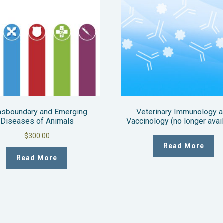
nsboundary and Emerging
Veterinary Immunology 
Diseases of Animals
Vaccinology (no longer avai
$
300.00
Read More
Read More