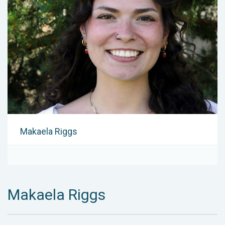
Makaela Riggs
Makaela Riggs