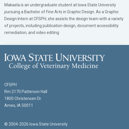
Makaela is an undergraduate student at Iowa State University
pursuing a Bachelor of Fine Arts in Graphic Design. As a Graphic
Design Intern at CFSPH, she assists the design team with a variety
of projects, including publication design, document accessibility
remediation, and video editing.
CFSPH
Rm 2170 Patterson Hall
1800 Christensen Dr.
Ames, IA 50011
© 2004-2026 Iowa State University