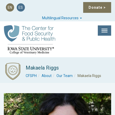
EN
ES
Donate
>
Multilingual Resources
Makaela Riggs
CFSPH
About
Our Team
Makaela Riggs