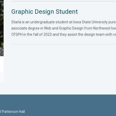
Graphic Design Student
Starla is an undergraduate student at Iowa State University pursu
associate degree in Web and Graphic Design from Northwest Io
CFSPH in the fall of 2022 and they assist the design team with va
 Patterson Hall