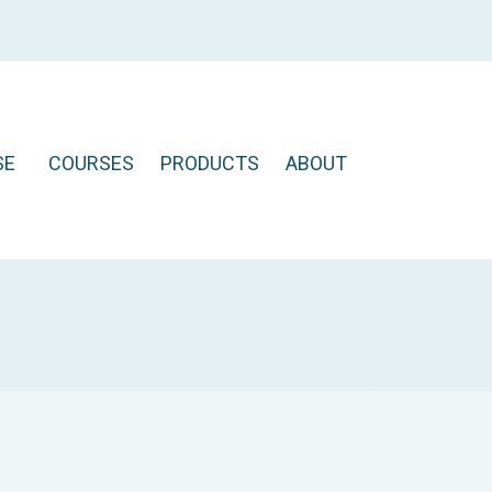
SE
COURSES
PRODUCTS
ABOUT