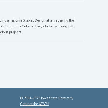
ing a major in Graphic Design after receiving their
wa Community College. They started working with
rious projects.
© 2004-2026 Iowa State University
Contact the CFSPH