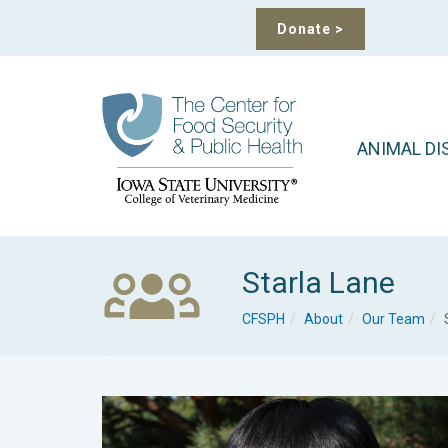
Donate
>
ANIMAL DI
Starla Lane
CFSPH
About
Our Team