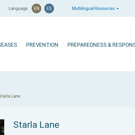
Language:
EN
ES
Multilingual Resources
SEASES
PREVENTION
PREPAREDNESS & RESPON
Starla Lane
Starla Lane