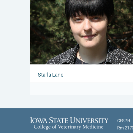
Starla Lane
CFSPH
Rm 2170