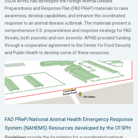
USDA APHIS has developed the Foreign Animal Disease
Preparedness and Response Plan (FAD PReP) materials to raise
awareness, develop capabilities, and enhance the coordinated
response to an animal disease outbreak. The materials present a
comprehensive U.S. preparedness and response strategy for FAD
threats, both zoonotic and non-zoonotic. APHIS provided funding
through a cooperative agreement to the Center for Food Security
and Public Health to develop some of these resources.
FAD PReP/National Animal Health Emergency Response
System (NAHEMS) Resources developed by the CFSPH
Guidelines
provide the foundation for a coordinated national,