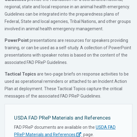
regional, state and local response in an animal health emergency.
Guidelines can be integrated into the preparedness plans of
Federal, State and local agencies, Tribal Nations, and other groups
involved in animal health emergency management.
PowerPoint
presentations are resources for speakers providing
training, or can be used as a self-study. A collection of PowerPoint
presentations with speaker notes is based on the content of the
associated FAD PReP Guidelines.
Tactical Topics
are two-page briefs on response activities to be
used as operational reminders or attached to an Incident Action
Plan at deployment. These Tactical Topics capture the critical
messages of the associated FAD PReP Guidelines.
USDA FAD PReP Materials and References
FAD PReP documents are available on the
USDA FAD
PReP Materials and References
page.