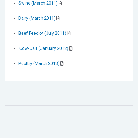
Swine (March 2011)
Dairy (March 2011)
Beef Feedlot (July 2011)
Cow-Calf (January 2012)
Poultry (March 2013)