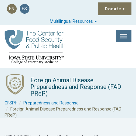
EN
ES
Donate
>
Multilingual Resources
Foreign Animal Disease
Preparedness and Response (FAD
PReP)
CFSPH
Preparedness and Response
Foreign Animal Disease Preparedness and Response (FAD
PReP)