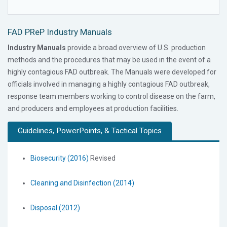
FAD PReP Industry Manuals
Industry Manuals
provide a broad overview of U.S. production
methods and the procedures that may be used in the event of a
highly contagious FAD outbreak. The Manuals were developed for
officials involved in managing a highly contagious FAD outbreak,
response team members working to control disease on the farm,
and producers and employees at production facilities.
Guidelines, PowerPoints, & Tactical Topics
Biosecurity (2016)
Revised
Cleaning and Disinfection (2014)
Disposal (2012)