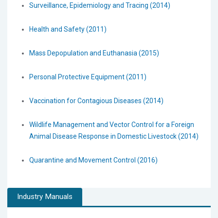
Surveillance, Epidemiology and Tracing (2014)
Health and Safety (2011)
Mass Depopulation and Euthanasia (2015)
Personal Protective Equipment (2011)
Vaccination for Contagious Diseases (2014)
Wildlife Management and Vector Control for a Foreign
Animal Disease Response in Domestic Livestock (2014)
Quarantine and Movement Control (2016)
Industry Manuals