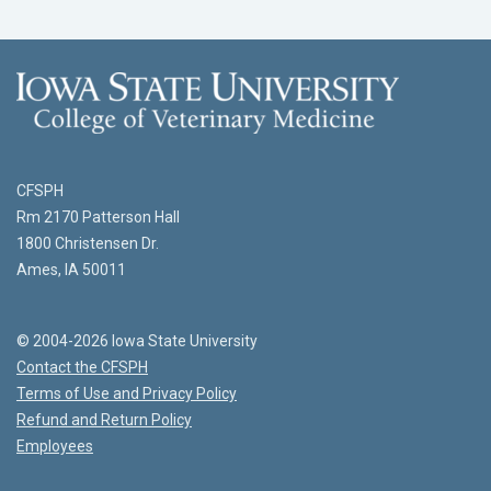
CFSPH
Rm 2170 Patterson Hall
1800 Christensen Dr.
Ames, IA 50011
© 2004-2026 Iowa State University
Contact the CFSPH
Terms of Use and Privacy Policy
Refund and Return Policy
Employees