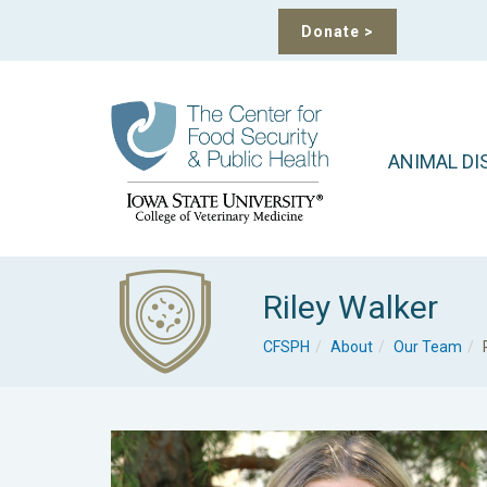
Donate
>
ANIMAL DI
Riley Walker
CFSPH
About
Our Team