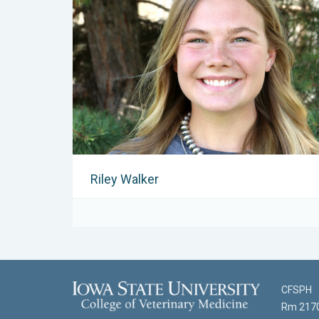
Riley Walker
CFSPH
Rm 2170