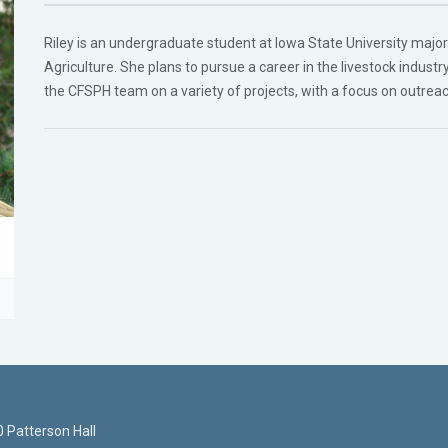
Riley is an undergraduate student at Iowa State University majori
Agriculture. She plans to pursue a career in the livestock indust
the CFSPH team on a variety of projects, with a focus on outrea
 Patterson Hall