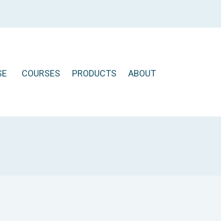
SE
COURSES
PRODUCTS
ABOUT