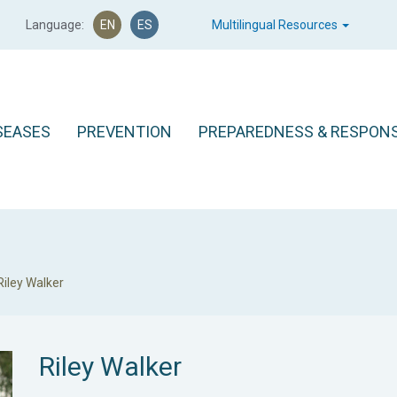
Language:
EN
ES
Multilingual Resources
SEASES
PREVENTION
PREPAREDNESS & RESPON
Riley Walker
Riley Walker