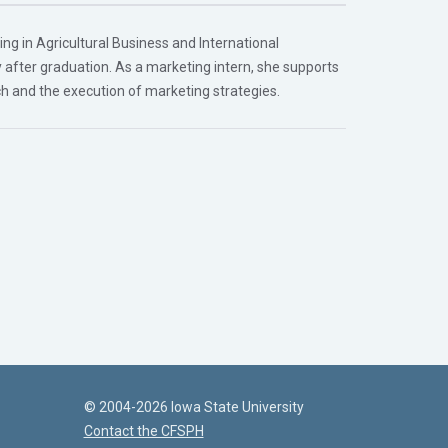
ng in Agricultural Business and International
ry after graduation. As a marketing intern, she supports
ch and the execution of marketing strategies.
© 2004-2026 Iowa State University
Contact the CFSPH