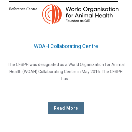
WOAH Collaborating Centre
The CFSPH was designated as a World Organization for Animal
Health (WOAH) Collaborating Centre in May 2016. The CFSPH
has…
Read More