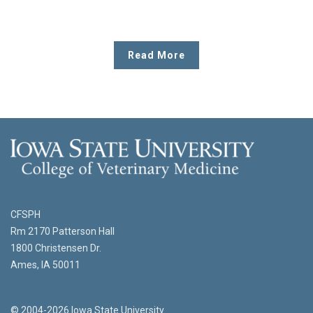
Read More
CFSPH
Rm 2170 Patterson Hall
1800 Christensen Dr.
Ames, IA 50011
© 2004-2026 Iowa State University