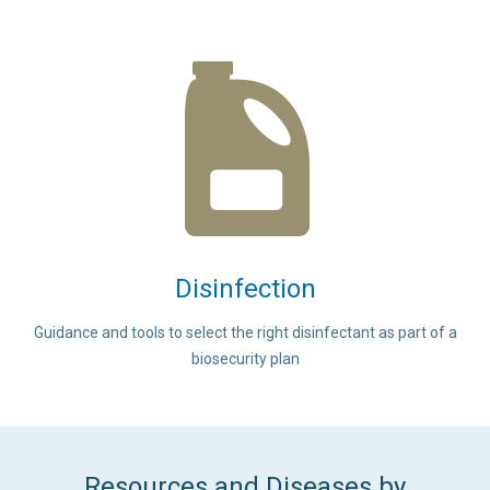
Disinfection
Guidance and tools to select the right disinfectant as part of a
biosecurity plan
Resources and Diseases by