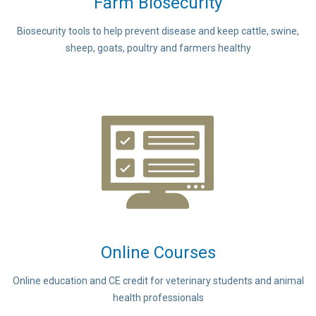
Farm Biosecurity
Biosecurity tools to help prevent disease and keep cattle, swine,
sheep, goats, poultry and farmers healthy
Online Courses
Online education and CE credit for veterinary students and animal
health professionals