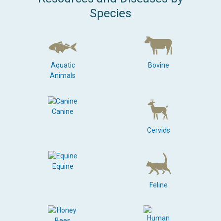
Species
Aquatic
Bovine
Animals
Canine
Cervids
Equine
Feline