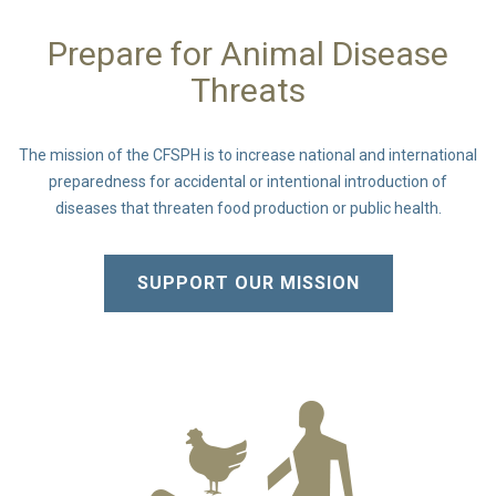
Prepare for Animal Disease
Threats
The mission of the CFSPH is to increase national and international
preparedness for accidental or intentional introduction of
diseases that threaten food production or public health.
SUPPORT OUR MISSION