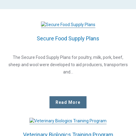
Secure Food Supply Plans
The Secure Food Supply Plans for poultry, milk, pork, beef,
sheep and wool were developed to aid producers, transporters
and…
Read More
Veterinary Biologics Training Program