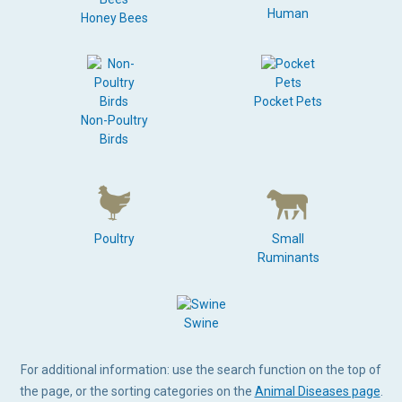
Human
Honey Bees
Pocket Pets
Non-Poultry
Birds
Poultry
Small
Ruminants
Swine
For additional information: use the search function on the top of
the page, or the sorting categories on the
Animal Diseases page
.