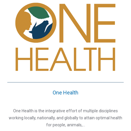
One Health
One Health is the integrative effort of multiple disciplines
working locally, nationally, and globally to attain optimal health
for people, animals,…