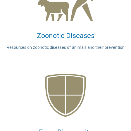
Zoonotic Diseases
Resources on zoonotic diseases of animals and their prevention