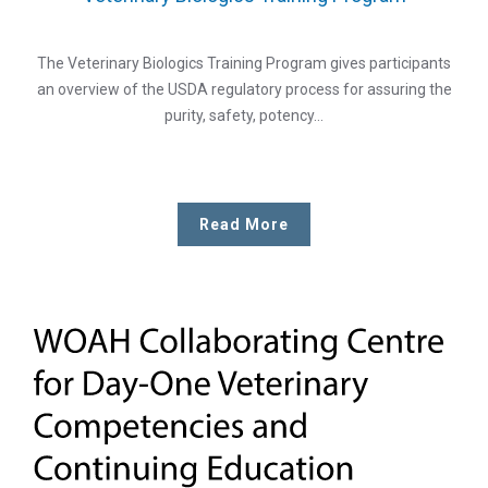
The Veterinary Biologics Training Program gives participants
an overview of the USDA regulatory process for assuring the
purity, safety, potency…
Read More