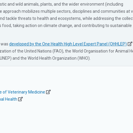
ic and wild animals, plants, and the wider environment (including
e approach mobilizes multiple sectors, disciplines and communities at 
 and tackle threats to health and ecosystems, while addressing the collec
s food, taking action on climate change, and contributing to sustainable
h was
developed by the One Health High Level Expert Panel (OHHLEP)
zation of the United Nations (FAO), the World Organisation for Animal H
NEP) and the World Health Organization (WHO).
ge of Veterinary Medicine
al Health