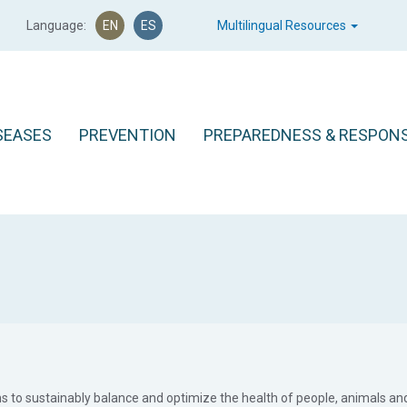
Language:
EN
ES
Multilingual Resources
SEASES
PREVENTION
PREPAREDNESS & RESPON
ms to sustainably balance and optimize the health of people, animals an