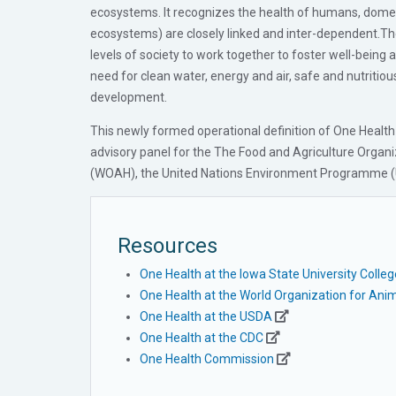
ecosystems. It recognizes the health of humans, domest
ecosystems) are closely linked and inter-dependent.Th
levels of society to work together to foster well-being
need for clean water, energy and air, safe and nutritiou
development.
This newly formed operational definition of One Healt
advisory panel for the The Food and Agriculture Organi
(WOAH), the United Nations Environment Programme (U
Resources
One Health at the Iowa State University Colle
One Health at the World Organization for Anim
One Health at the USDA
One Health at the CDC
One Health Commission