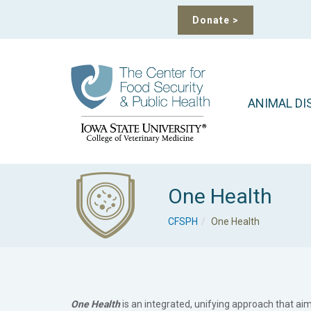
Donate
>
ANIMAL DI
One Health
CFSPH
One Health
One Health
is an integrated, unifying approach that ai