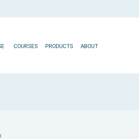
SE
COURSES
PRODUCTS
ABOUT
d