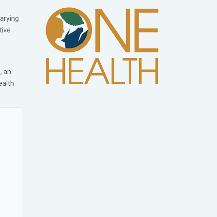
varying
tive
, an
ealth