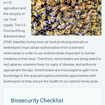
in U.S.
agriculture and
the security of
our food
supply. The U.S.
Food and Drug
Administration
(FDA) classifies honey bees as food producing animals so
beekeepers must obtain authorization from a licensed
veterinarian in order to use antimicrobials important to human
medicine in their bees. Therefore, veterinarians are being asked to
visit apiaries, examine hives for signs of disease, and authorize
appropriate therapy. Veterinarians are encouraged to gain more
knowledge in this area and explore potential opportunities with
beekeepers to help ensure the health of our nation’s honey bees.
Biosecurity Checklist