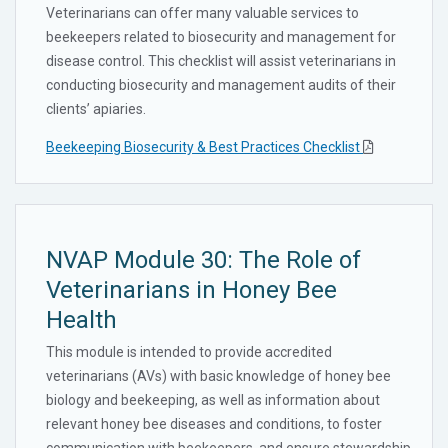
Veterinarians can offer many valuable services to
beekeepers related to biosecurity and management for
disease control. This checklist will assist veterinarians in
conducting biosecurity and management audits of their
clients’ apiaries.
Beekeeping Biosecurity & Best Practices Checklist
NVAP Module 30: The Role of
Veterinarians in Honey Bee
Health
This module is intended to provide accredited
veterinarians (AVs) with basic knowledge of honey bee
biology and beekeeping, as well as information about
relevant honey bee diseases and conditions, to foster
communication with beekeepers, and ensure stewardship