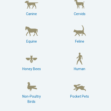
Canine
Cervids
Equine
Feline
Honey Bees
Human
Non-Poultry
Pocket Pets
Birds