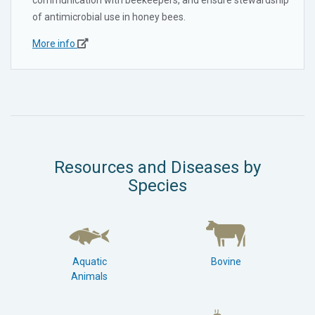
of antimicrobial use in honey bees.
More info
Resources and Diseases by
Species
Aquatic
Bovine
Animals