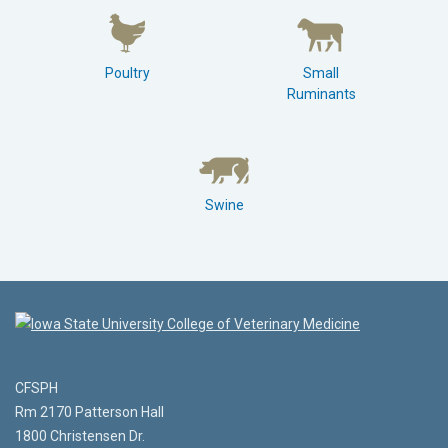
Poultry
Small
Ruminants
Swine
CFSPH
Rm 2170 Patterson Hall
1800 Christensen Dr.