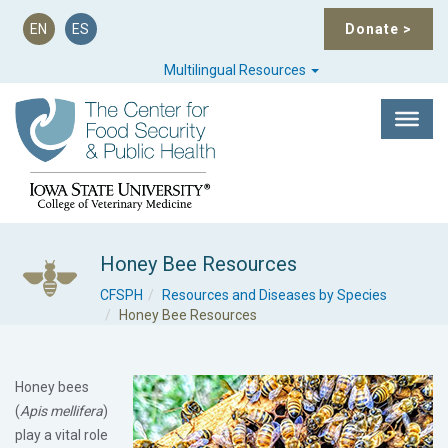
EN
ES
Donate
>
Multilingual Resources
Honey Bee Resources
CFSPH
Resources and Diseases by Species
Honey Bee Resources
Honey bees
(
Apis mellifera
)
play a vital role