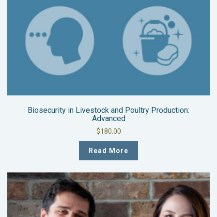
Biosecurity in Livestock and Poultry Production:
Advanced
$
180.00
Read More