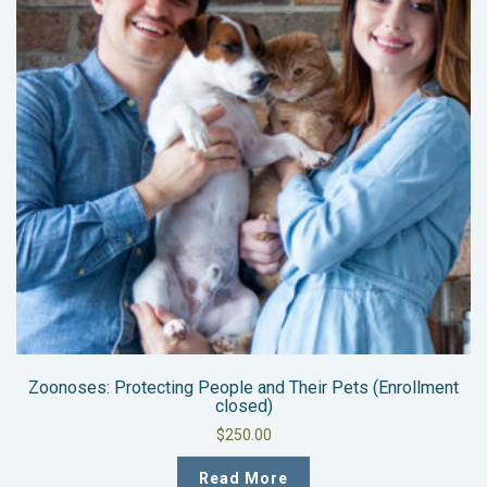
Zoonoses: Protecting People and Their Pets (Enrollment
closed)
$
250.00
Read More