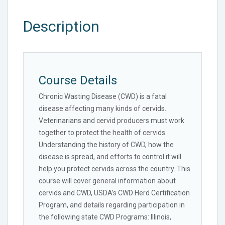
Description
Course Details
Chronic Wasting Disease (CWD) is a fatal
disease affecting many kinds of cervids.
Veterinarians and cervid producers must work
together to protect the health of cervids.
Understanding the history of CWD, how the
disease is spread, and efforts to control it will
help you protect cervids across the country. This
course will cover general information about
cervids and CWD, USDA’s CWD Herd Certification
Program, and details regarding participation in
the following state CWD Programs: Illinois,