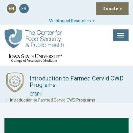
EN
ES
Donate
>
Multilingual Resources
Introduction to Farmed Cervid CWD
Programs
CFSPH
Introduction to Farmed Cervid CWD Programs