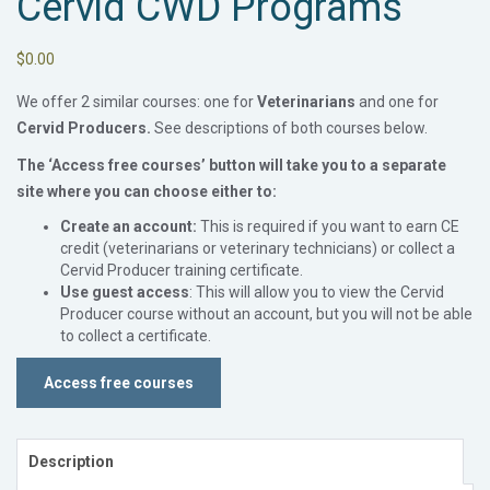
Cervid CWD Programs
$
0.00
We offer 2 similar courses: one for
Veterinarians
and one for
Cervid Producers.
See descriptions of both courses below.
The ‘Access free courses’ button will take you to a separate
site where you can choose either to
:
Create an account:
This is required if you want to earn CE
credit (veterinarians or veterinary technicians) or collect a
Cervid Producer training certificate.
Use guest access
: This will allow you to view the Cervid
Producer course without an account, but you will not be able
to collect a certificate.
Access free courses
Description