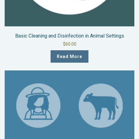
Basic Cleaning and Disinfection in Animal Settings
$
60.00
Read More