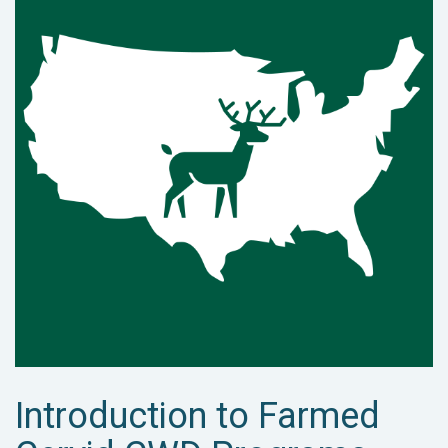
Introduction to Farmed