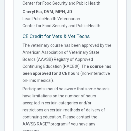
Center for Food Security and Public Health
Cheryl Eia, DVM, MPH, JD
Lead Public Health Veterinarian
Center for Food Security and Public Health
CE Credit for Vets & Vet Techs
The veterinary course has been approved by the
American Association of Veterinary State
Boards (AAVSB) Registry of Approved
Continuing Education (RACE®).
The course has
been approved for 3 CE hours
(non-interactive
on-line; medical).
Participants should be aware that some boards
have limitations on the number of hours
accepted in certain categories and/or
restrictions on certain methods of delivery of
continuing education. Please contact the
®
AAVSB RACE
program if you have any
concerns.