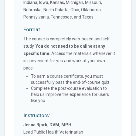
Indiana, Iowa, Kansas, Michigan, Missouri,
Nebraska, North Dakota, Ohio, Oklahoma,
Pennsylvania, Tennessee, and Texas.
Format
The course is completely web-based and self-
study.
You do not need to be online at any
specific time.
Access the materials whenever it
is convenient for you and work at your own
pace.
To earn a course certificate, you must
successfully pass the end-of-course quiz
Complete the post-course evaluation to
help us improve the experience for users
like you
Instructors:
Jenna Bjork, DVM, MPH
Lead Public Health Veterinarian