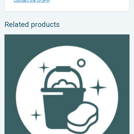
Contact the CFSPH
Related products