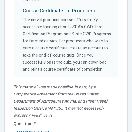
Course Certificate for Producers
The cervid producer course offers freely
accessible training about USDA’s CWD Herd
Certification Program and State CWD Programs
for farmed cervids. For producers who wish to
earn a course certificate, create an account to
take the end-of-course quiz. Once you
successfully pass the quiz, you can download
and print a course certificate of completion.
This material was made possible, in part, by a
Cooperative Agreement from the United States
Department of Agriculture’s Animal and Plant Health
Inspection Service (APHIS). It may not necessarily
express APHIS’ views.
Questions?