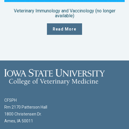
Veterinary Immunology and Vaccinology (no longer
available)
Read More
CFSPH
Rm 2170 Patterson Hall
1800 Christensen Dr.
Ames, IA 50011