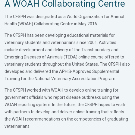
A WOAH Collaborating Centre
The CFSPH was designated as a World Organization for Animal
Health (WOAH) Collaborating Centre in May 2016.
The CFSPH has been developing educational materials for
veterinary students and veterinarians since 2001. Activities
include development and delivery of the Transboundary and
Emerging Diseases of Animals (TEDA) online course offered to
veterinary students throughout the United States. The CFSPH also
developed and delivered the APHIS-Approved Supplemental
Training for the National Veterinary Accreditation Program.
The CFSPH worked with WOAH to develop online training for
government officials who report disease outbreaks using the
WOAH reporting system. In the future, the CFSPH hopes to work
with partners to develop and deliver online training that reflects
the WOAH recommendations on the competencies of graduating
veterinarians.