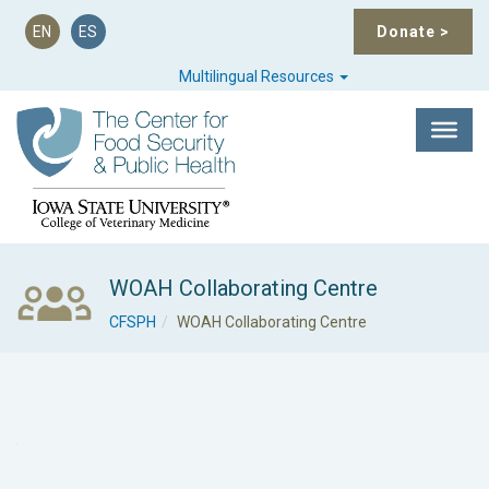
EN
ES
Donate
>
Multilingual Resources
WOAH Collaborating Centre
CFSPH
WOAH Collaborating Centre