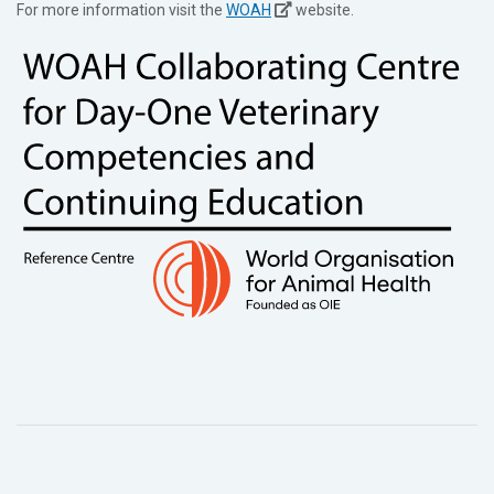
For more information visit the
WOAH
website.