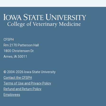
CFSPH
Rm 2170 Patterson Hall
1800 Christensen Dr.
Ames, IA 50011
© 2004-2026 Iowa State University
Contact the CFSPH
Terms of Use and Privacy Policy
Refund and Return Policy
Employees