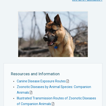
Resources and Information
Canine Disease Exposure Routes
Zoonotic Diseases by Animal Species: Companion
Animals
Illustrated Transmission Routes of Zoonotic Diseases
of Companion Animals