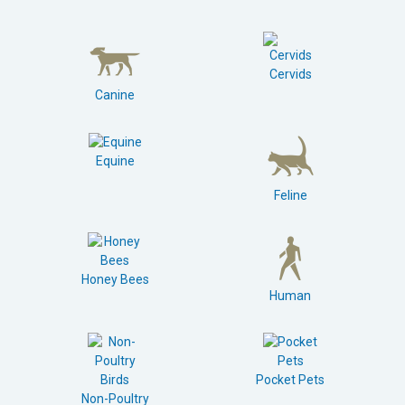
Cervids
Canine
Equine
Feline
Honey Bees
Human
Pocket Pets
Non-Poultry