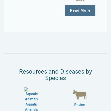
Read More
Resources and Diseases by
Species
Aquatic
Bovine
Animals