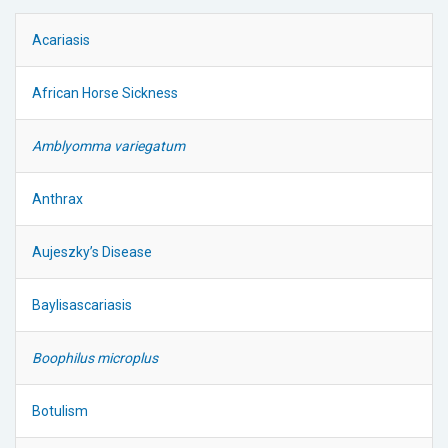
Acariasis
African Horse Sickness
Amblyomma variegatum
Anthrax
Aujeszky’s Disease
Baylisascariasis
Boophilus microplus
Botulism