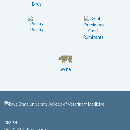
Birds
Poultry
Small
Ruminants
Swine
CFSPH
Rm 2170 Patterson Hall