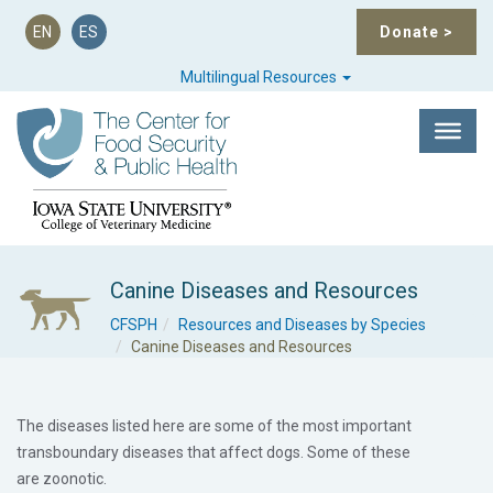
EN
ES
Donate
>
Multilingual Resources
Canine Diseases and Resources
CFSPH
Resources and Diseases by Species
Canine Diseases and Resources
The diseases listed here are some of the most important
transboundary
diseases that affect dogs. Some of these
are
zoonotic
.