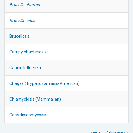
Brucella abortus
Brucella canis
Brucellosis
Campylobacteriosis
Canine Influenza
Chagas (Trypanosomiasis-American)
Chlamydiosis (Mammalian)
Coccidioidomycosis
see all 57 diseases »