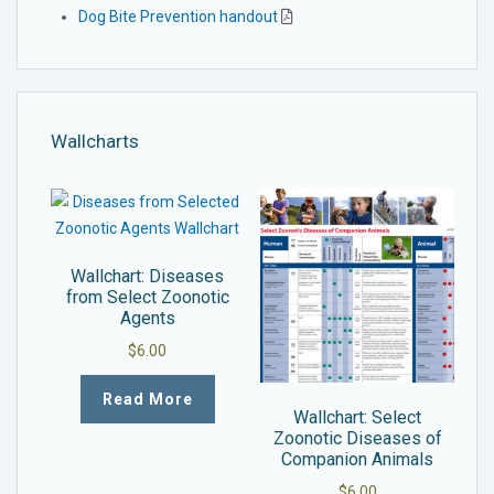
Dog Bite Prevention handout
Wallcharts
Wallchart: Diseases
from Select Zoonotic
Agents
$
6.00
Read More
Wallchart: Select
Zoonotic Diseases of
Companion Animals
$
6.00