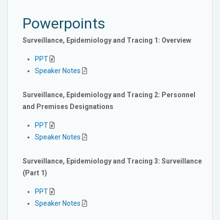
Powerpoints
Surveillance, Epidemiology and Tracing 1: Overview
PPT
Speaker Notes
Surveillance, Epidemiology and Tracing 2: Personnel
and Premises Designations
PPT
Speaker Notes
Surveillance, Epidemiology and Tracing 3: Surveillance
(Part 1)
PPT
Speaker Notes