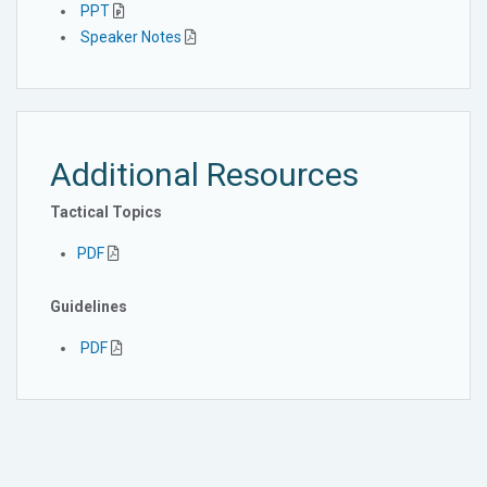
PPT
Speaker Notes
Additional Resources
Tactical Topics
PDF
Guidelines
PDF