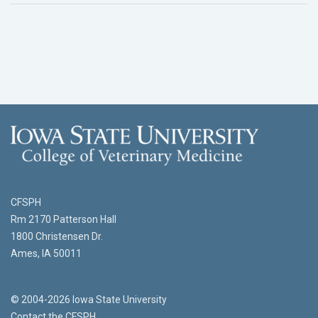
CFSPH
Rm 2170 Patterson Hall
1800 Christensen Dr.
Ames, IA 50011
© 2004-2026 Iowa State University
Contact the CFSPH