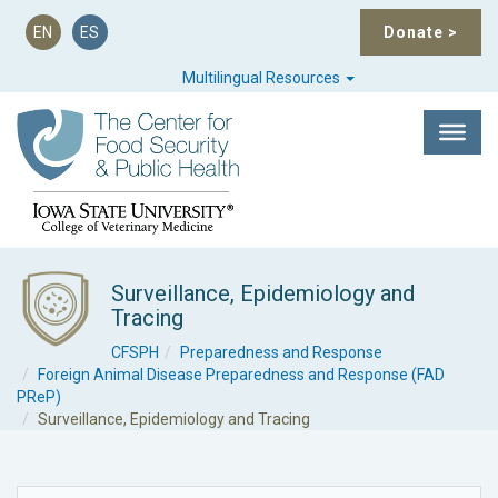
EN
ES
Donate
>
Multilingual Resources
Surveillance, Epidemiology and
Tracing
CFSPH
Preparedness and Response
Foreign Animal Disease Preparedness and Response (FAD
PReP)
Surveillance, Epidemiology and Tracing