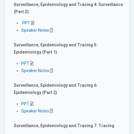
Surveillance, Epidemiology and Tracing 4: Surveillance
(Part 2)
PPT
Speaker Notes
Surveillance, Epidemiology and Tracing 5:
Epidemiology (Part 1)
PPT
Speaker Notes
Surveillance, Epidemiology and Tracing 6:
Epidemiology (Part 2)
PPT
Speaker Notes
Surveillance, Epidemiology and Tracing 7: Tracing