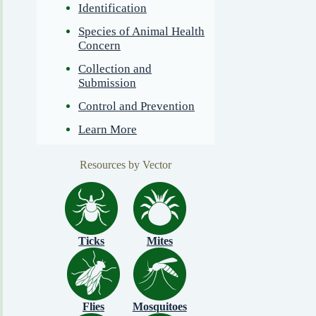
Identification
Species of Animal Health
Concern
Collection and
Submission
Control and Prevention
Learn More
Resources by Vector
Ticks
Mites
Flies
Mosquitoes