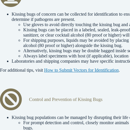
Kissing bugs of concern can be collected for identification to en
determine if pathogens are present.
Use gloves to avoid directly touching the kissing bug and a
Kissing bugs can be placed in a labeled, sealed, leak-pr
sanitizer, or clear cocktail alcohol (80 proof or higher) wil
For shipping purposes, liquids may be avoided by placing a
alcohol (80 proof or higher) alongside the kissing bug.
Alternatively, kissing bugs may be double bagged inside se
Always label specimens with host (if applicable), location
Laboratories and shipping companies may have specific instructi
For additional tips, visit
How to Submit Vectors for Identification
.
Control and Prevention of Kissing Bugs
Kissing bug populations can be managed by disrupting their life 
For prompt detection and control, closely monitor animals 
bugs.