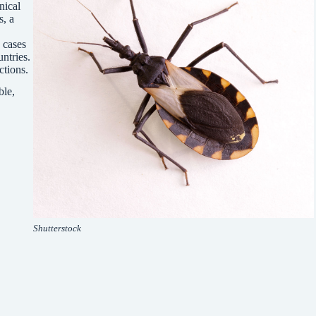
nical
s, a
 cases
ntries.
ctions.
ble,
Shutterstock