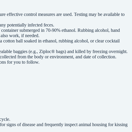
sure effective control measures are used. Testing may be available to
ny potentially infected feces.
oof container submerged in 70-90% ethanol. Rubbing alcohol, hand
l also work, if needed.
 cotton ball soaked in ethanol, rubbing alcohol, or clear cocktail
alable baggies (e.g., Ziploc® bags) and killed by freezing overnight.
 collected from the body or environment, and date of collection.
ons for you to follow.
cycle.
for signs of disease and frequently inspect animal housing for kissing