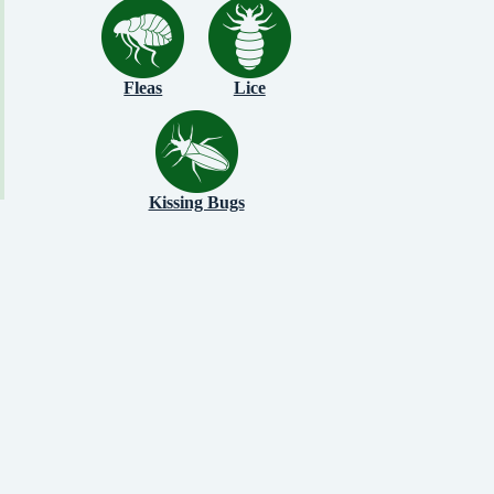
Fleas
Lice
Kissing Bugs