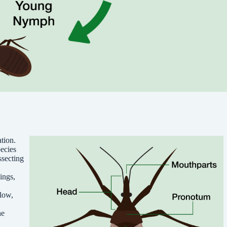
tion.
ecies
ssecting
ings,
llow,
he