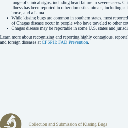
range of clinical signs, including heart failure in severe cases. Cli
illness has been reported in other domestic animals, including cat
horse, and a llama.
While kissing bugs are common in southern states, most reported
of Chagas disease occur in people who have traveled to other cou
Chagas disease may be reportable in some U.S. states and jurisdi
Learn more about recognizing and reporting highly contagious, reporta
and foreign diseases at
CFSPH: FAD Prevention
.
Collection and Submission of Kissing Bugs