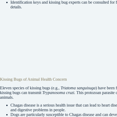
Identification keys and kissing bug experts can be consulted for f
details.
Kissing Bugs of Animal Health Concern
Eleven species of kissing bugs (e.g.,
Triatoma sanguisuga
) have been f
kissing bugs can transmit
Trypanosoma cruzi.
This protozoan parasite
animals.
Chagas disease is a serious health issue that can lead to heart dis
and digestive problems in people.
Dogs are particularly susceptible to Chagas disease and can deve