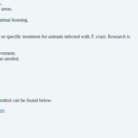
.
 areas.
animal housing.
 or specific treatment for animals infected with
T. cruzi
. Research is
ovement.
as needed.
control can be found below.
tes