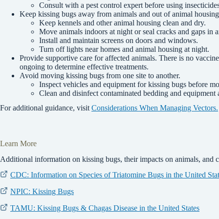
Consult with a pest control expert before using insecticides
Keep kissing bugs away from animals and out of animal housing
Keep kennels and other animal housing clean and dry.
Move animals indoors at night or seal cracks and gaps in 
Install and maintain screens on doors and windows.
Turn off lights near homes and animal housing at night.
Provide supportive care for affected animals. There is no vaccine
ongoing to determine effective treatments.
Avoid moving kissing bugs from one site to another.
Inspect vehicles and equipment for kissing bugs before m
Clean and disinfect contaminated bedding and equipment 
For additional guidance, visit
Considerations When Managing Vectors.
Learn More
Additional information on kissing bugs, their impacts on animals, and 
CDC: Information on Species of Triatomine Bugs in the United Sta
NPIC: Kissing Bugs
TAMU: Kissing Bugs & Chagas Disease in the United States