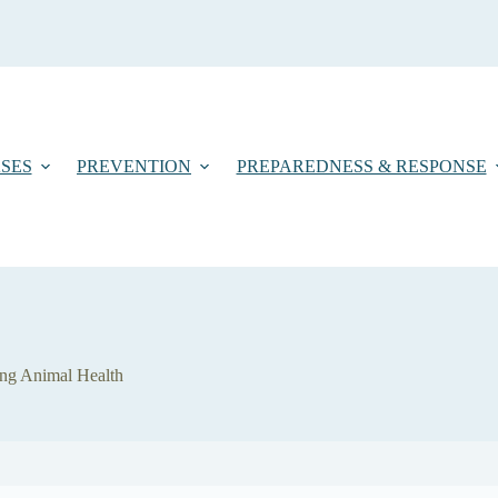
SES
PREVENTION
PREPAREDNESS & RESPONSE
ing Animal Health