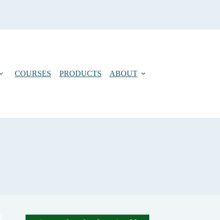
COURSES
PRODUCTS
ABOUT