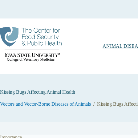
Skip
to
content
ANIMAL DISEA
Kissing Bugs Affecting Animal Health
Vectors and Vector-Borne Diseases of Animals
/
Kissing Bugs Affect
Importance