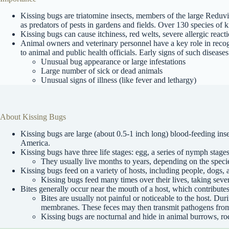
Kissing bugs are triatomine insects, members of the large Reduvii
as predators of pests in gardens and fields. Over 130 species of
Kissing bugs can cause itchiness, red welts, severe allergic react
Animal owners and veterinary personnel have a key role in recogn
to animal and public health officials. Early signs of such disease
Unusual bug appearance or large infestations
Large number of sick or dead animals
Unusual signs of illness (like fever and lethargy)
About Kissing Bugs
Kissing bugs are large (about 0.5-1 inch long) blood-feeding i
America.
Kissing bugs have three life stages: egg, a series of nymph stages
They usually live months to years, depending on the speci
Kissing bugs feed on a variety of hosts, including people, dogs, 
Kissing bugs feed many times over their lives, taking seve
Bites generally occur near the mouth of a host, which contributes
Bites are usually not painful or noticeable to the host. Dur
membranes. These feces may then transmit pathogens from 
Kissing bugs are nocturnal and hide in animal burrows, rod