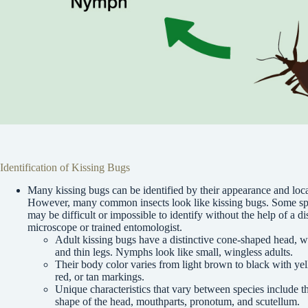
Identification of Kissing Bugs
Many kissing bugs can be identified by their appearance and loca
However, many common insects look like kissing bugs. Some sp
may be difficult or impossible to identify without the help of a di
microscope or trained entomologist.
Adult kissing bugs have a distinctive cone-shaped head, w
and thin legs. Nymphs look like small, wingless adults.
Their body color varies from light brown to black with ye
red, or tan markings.
Unique characteristics that vary between species include t
shape of the head, mouthparts, pronotum, and scutellum.