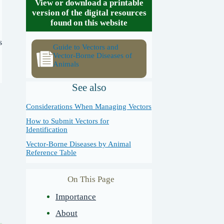
View or download a printable
version of the digital resources
found on this website
s
Guide to Vectors and
Vector-Borne Diseases of
Animals
See also
Considerations When Managing Vectors
How to Submit Vectors for
Identification
Vector-Borne Diseases by Animal
Reference Table
On This Page
Importance
About