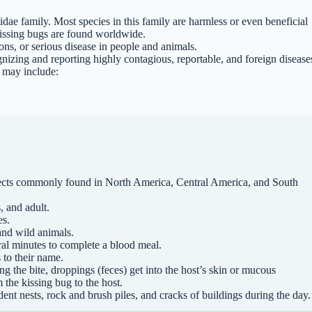
dae family. Most species in this family are harmless or even beneficial
 kissing bugs are found worldwide.
ions, or serious disease in people and animals.
izing and reporting highly contagious, reportable, and foreign disease
s may include:
nsects commonly found in North America, Central America, and South
, and adult.
es.
and wild animals.
ral minutes to complete a blood meal.
 to their name.
ing the bite, droppings (feces) get into the host’s skin or mucous
the kissing bug to the host.
ent nests, rock and brush piles, and cracks of buildings during the day.