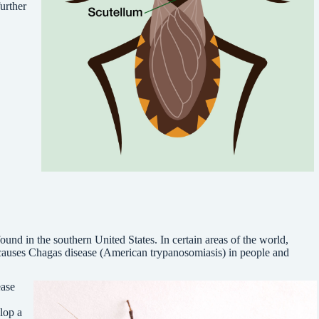
urther
ound in the southern United States. In certain areas of the world,
 causes Chagas disease (American trypanosomiasis) in people and
ease
lop a