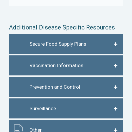
Additional Disease Specific Resources
Secure Food Supply Plans
Vaccination Information
Prevention and Control
Surveillance
Other