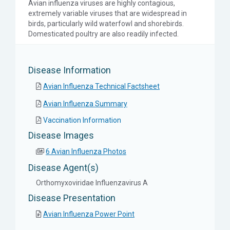
Avian influenza viruses are highly contagious,
extremely variable viruses that are widespread in
birds, particularly wild waterfowl and shorebirds.
Domesticated poultry are also readily infected.
Disease Information
Avian Influenza Technical Factsheet
Avian Influenza Summary
Vaccination Information
Disease Images
6 Avian Influenza Photos
Disease Agent(s)
Orthomyxoviridae Influenzavirus A
Disease Presentation
Avian Influenza Power Point