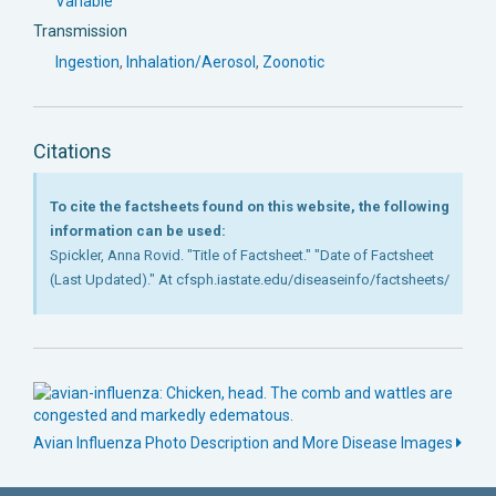
Variable
Transmission
Ingestion
,
Inhalation/Aerosol
,
Zoonotic
Citations
To cite the factsheets found on this website, the following
information can be used:
Spickler, Anna Rovid. "Title of Factsheet." "Date of Factsheet
(Last Updated)." At cfsph.iastate.edu/diseaseinfo/factsheets/
Avian Influenza Photo Description and More Disease Images