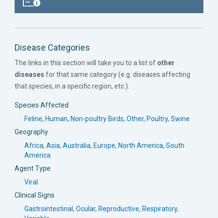
Disease Categories
The links in this section will take you to a list of
other
diseases
for that same category (e.g. diseases affecting
that species, in a specific region, etc.).
Species Affected
Feline
,
Human
,
Non-poultry Birds
,
Other
,
Poultry
,
Swine
Geography
Africa
,
Asia
,
Australia
,
Europe
,
North America
,
South
America
Agent Type
Viral
Clinical Signs
Gastrointestinal
,
Ocular
,
Reproductive
,
Respiratory
,