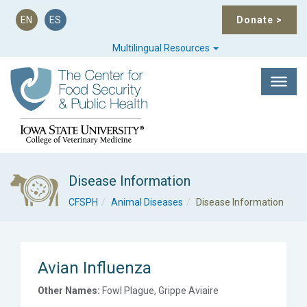
EN
ES
Donate
>
Multilingual Resources
Disease Information
CFSPH
Animal Diseases
Disease Information
Avian Influenza
Other Names:
Fowl Plague, Grippe Aviaire