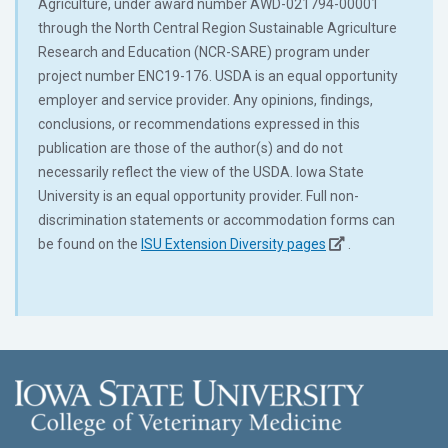
Agriculture, under award number AWD-021794-00001
through the North Central Region Sustainable Agriculture
Research and Education (NCR-SARE) program under
project number ENC19-176. USDA is an equal opportunity
employer and service provider. Any opinions, findings,
conclusions, or recommendations expressed in this
publication are those of the author(s) and do not
necessarily reflect the view of the USDA. Iowa State
University is an equal opportunity provider. Full non-
discrimination statements or accommodation forms can
be found on the
ISU Extension Diversity pages
.