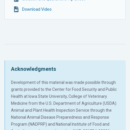
Download Video
Acknowledgments
Development of this material was made possible through
grants provided to the Center for Food Security and Public
Health at Iowa State University, College of Veterinary
Medicine from the U.S. Department of Agriculture (USDA)
Animal and Plant Health Inspection Service through the
National Animal Disease Preparedness and Response
Program (NADPRP) and National Institute of Food and