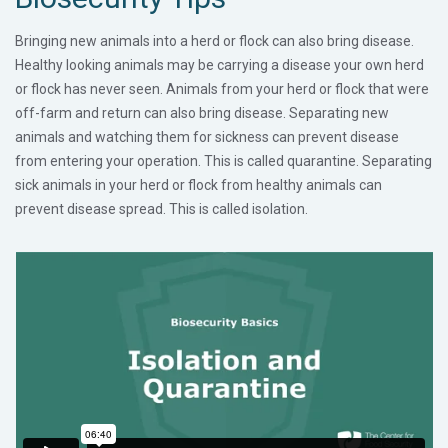
Bringing new animals into a herd or flock can also bring disease.
Healthy looking animals may be carrying a disease your own herd
or flock has never seen. Animals from your herd or flock that were
off-farm and return can also bring disease. Separating new
animals and watching them for sickness can prevent disease
from entering your operation. This is called quarantine. Separating
sick animals in your herd or flock from healthy animals can
prevent disease spread. This is called isolation.