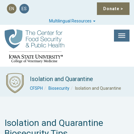
EN
ES
Donate
>
Multilingual Resources
Isolation and Quarantine
CFSPH
Biosecurity
Isolation and Quarantine
Isolation and Quarantine
Biosecurity Tips