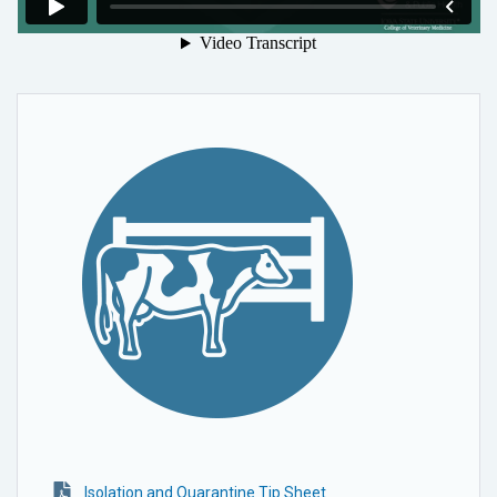
Isolation and Quarantine Tip Sheet