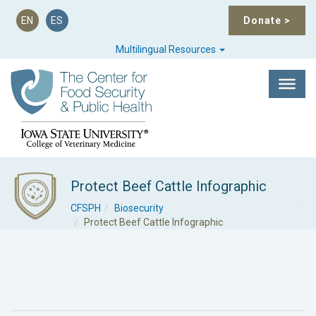
EN
ES
Donate
>
Multilingual Resources
Protect Beef Cattle Infographic
CFSPH
Biosecurity
Protect Beef Cattle Infographic