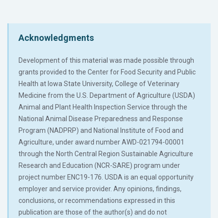
Acknowledgments
Development of this material was made possible through
grants provided to the Center for Food Security and Public
Health at Iowa State University, College of Veterinary
Medicine from the U.S. Department of Agriculture (USDA)
Animal and Plant Health Inspection Service through the
National Animal Disease Preparedness and Response
Program (NADPRP) and National Institute of Food and
Agriculture, under award number AWD-021794-00001
through the North Central Region Sustainable Agriculture
Research and Education (NCR-SARE) program under
project number ENC19-176. USDA is an equal opportunity
employer and service provider. Any opinions, findings,
conclusions, or recommendations expressed in this
publication are those of the author(s) and do not