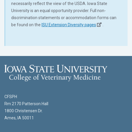
necessarily reflect the view of the USDA. Iowa State
University is an equal opportunity provider. Full non-
discrimination statements or accommodation forms can
be found on the
ISU Extension Diversity pages
.
CFSPH
Rm 2170 Patterson Hall
1800 Christensen Dr.
Ames, IA 50011