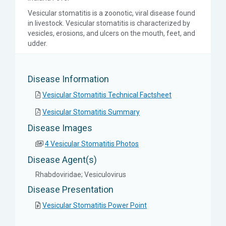
Vesicular stomatitis is a zoonotic, viral disease found
in livestock. Vesicular stomatitis is characterized by
vesicles, erosions, and ulcers on the mouth, feet, and
udder.
Disease Information
Vesicular Stomatitis Technical Factsheet
Vesicular Stomatitis Summary
Disease Images
4 Vesicular Stomatitis Photos
Disease Agent(s)
Rhabdoviridae; Vesiculovirus
Disease Presentation
Vesicular Stomatitis Power Point