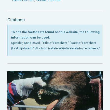
Citations
To cite the factsheets found on this website, the following
information can be used:
Spickler, Anna Rovid. "Title of Factsheet." "Date of Factsheet
(Last Updated)." At cfsph.iastate.edu/diseaseinfo/factsheets/