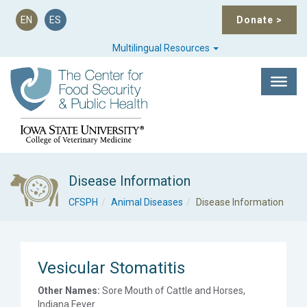
EN
ES
Donate
>
Multilingual Resources
Disease Information
CFSPH
Animal Diseases
Disease Information
Vesicular Stomatitis
Other Names:
Sore Mouth of Cattle and Horses,
Indiana Fever