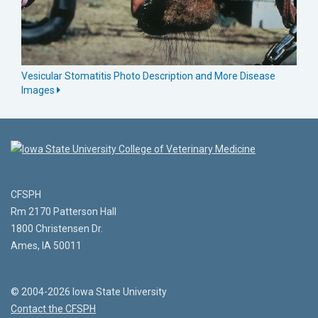
Vesicular Stomatitis Photo Description and More Disease
Images
CFSPH
Rm 2170 Patterson Hall
1800 Christensen Dr.
Ames, IA 50011
© 2004-2026 Iowa State University
Contact the CFSPH