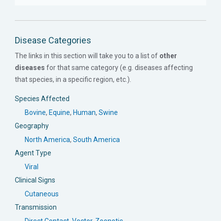
Disease Categories
The links in this section will take you to a list of
other
diseases
for that same category (e.g. diseases affecting
that species, in a specific region, etc.).
Species Affected
Bovine
,
Equine
,
Human
,
Swine
Geography
North America
,
South America
Agent Type
Viral
Clinical Signs
Cutaneous
Transmission
Direct Contact
,
Vector
,
Zoonotic