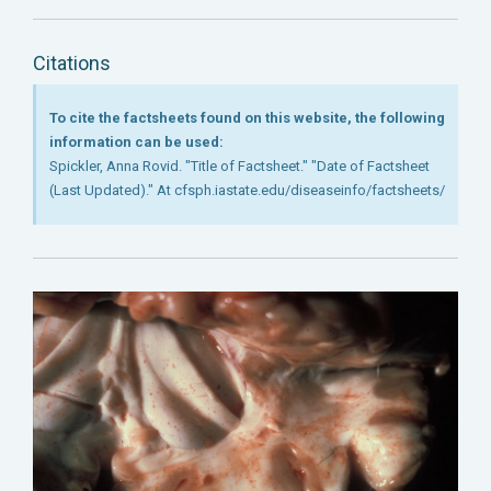
Citations
To cite the factsheets found on this website, the following
information can be used:
Spickler, Anna Rovid. "Title of Factsheet." "Date of Factsheet
(Last Updated)." At cfsph.iastate.edu/diseaseinfo/factsheets/