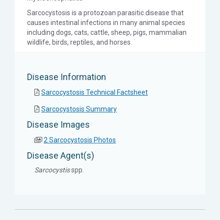
Sarcocystosis is a protozoan parasitic disease that
causes intestinal infections in many animal species
including dogs, cats, cattle, sheep, pigs, mammalian
wildlife, birds, reptiles, and horses.
Disease Information
Sarcocystosis Technical Factsheet
Sarcocystosis Summary
Disease Images
2 Sarcocystosis Photos
Disease Agent(s)
Sarcocystis
spp.