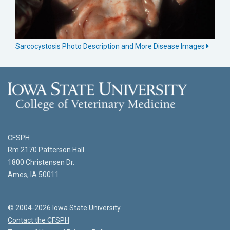
Sarcocystosis Photo Description and More Disease Images
CFSPH
Rm 2170 Patterson Hall
1800 Christensen Dr.
Ames, IA 50011
© 2004-2026 Iowa State University
Contact the CFSPH