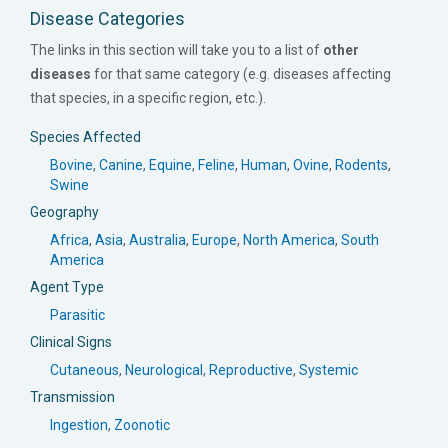
Disease Categories
The links in this section will take you to a list of
other
diseases
for that same category (e.g. diseases affecting
that species, in a specific region, etc.).
Species Affected
Bovine
,
Canine
,
Equine
,
Feline
,
Human
,
Ovine
,
Rodents
,
Swine
Geography
Africa
,
Asia
,
Australia
,
Europe
,
North America
,
South
America
Agent Type
Parasitic
Clinical Signs
Cutaneous
,
Neurological
,
Reproductive
,
Systemic
Transmission
Ingestion
,
Zoonotic