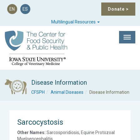
EN
ES
Donate
>
Multilingual Resources
Disease Information
CFSPH
Animal Diseases
Disease Information
Sarcocystosis
Other Names:
Sarcosporidiosis, Equine Protozoal
Myeloencephalitis