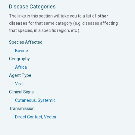
Disease Categories
The links in this section will take you to a list of
other
diseases
for that same category (e.g. diseases affecting
that species, in a specific region, etc.).
Species Affected
Bovine
Geography
Africa
Agent Type
Viral
Clinical Signs
Cutaneous
,
Systemic
Transmission
Direct Contact
,
Vector