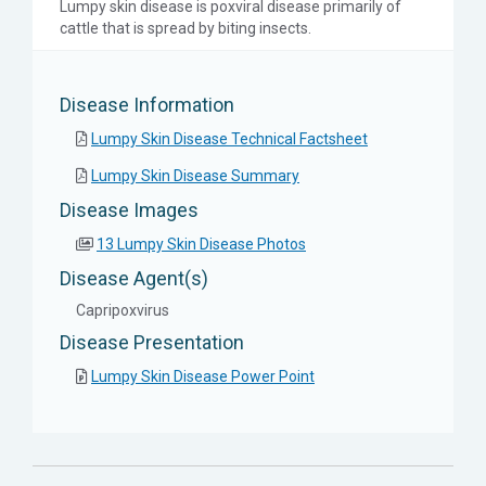
Lumpy skin disease is poxviral disease primarily of
cattle that is spread by biting insects.
Disease Information
Lumpy Skin Disease Technical Factsheet
Lumpy Skin Disease Summary
Disease Images
13 Lumpy Skin Disease Photos
Disease Agent(s)
Capripoxvirus
Disease Presentation
Lumpy Skin Disease Power Point