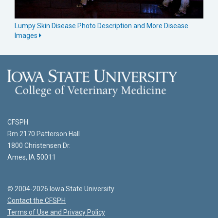
Lumpy Skin Disease Photo Description and More Disease
Images
CFSPH
Rm 2170 Patterson Hall
1800 Christensen Dr.
Ames, IA 50011
© 2004-2026 Iowa State University
Contact the CFSPH
Terms of Use and Privacy Policy