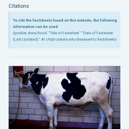
Citations
To cite the factsheets found on this website, the following
information can be used:
Spickler, Anna Rovid. "Title of Factsheet." "Date of Factsheet
(Last Updated)." At cfsph.iastate.edu/diseaseinfo/factsheets/