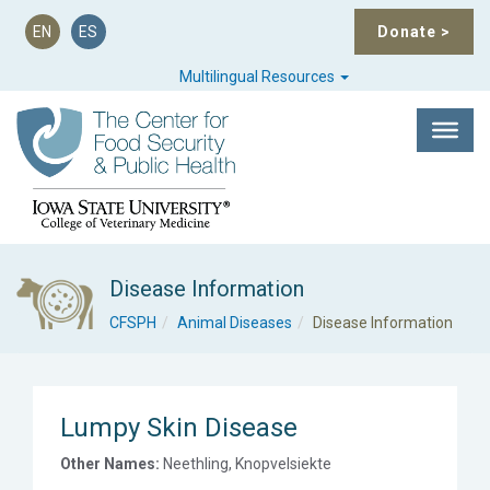
EN
ES
Donate
>
Multilingual Resources
Disease Information
CFSPH
Animal Diseases
Disease Information
Lumpy Skin Disease
Other Names:
Neethling, Knopvelsiekte