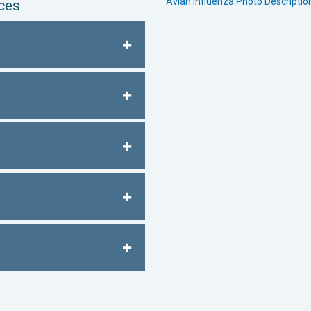
Avian Influenza Photo Descripti
ces