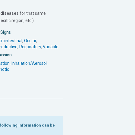
 diseases
for that same
cific region, etc.).
l Signs
rointestinal
,
Ocular
,
roductive
,
Respiratory
,
Variable
ission
stion
,
Inhalation/Aerosol
,
notic
e following information can be