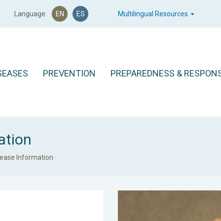
Language:
EN
ES
Multilingual Resources
SEASES
PREVENTION
PREPAREDNESS & RESPON
ation
sease Information