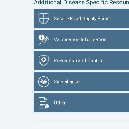
Additional Disease Specific Resour
Secure Food Supply Plans
Vaccination Information
Prevention and Control
Surveillance
Other