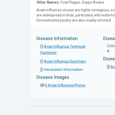
Other Names:
Fowl Plague, Grippe Aviaire
Avian influenza viruses are highly contagious, ex
are widespread in birds, particularly wild waterf
Domesticated poultry are also readily infected.
Disease Information
Disea
Orth
Avian Influenza Technical
A
Factsheet
Disea
Avian Influenza Summary
Av
Vaccination Information
Disease Images
6 Avian Influenza Photos