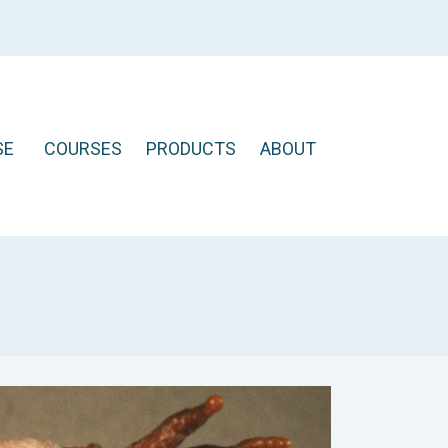
SE
COURSES
PRODUCTS
ABOUT