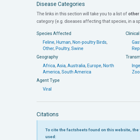
Disease Categories
The links in this section will take you to a list of
other
category (e.g. diseases affecting that species, in a spe
Species Affected
Clinica
Feline
,
Human
,
Non-poultry Birds
,
Gast
Other
,
Poultry
,
Swine
Rep
Geography
Transm
Africa
,
Asia
,
Australia
,
Europe
,
North
Inge
America
,
South America
Zoo
Agent Type
Viral
Citations
To cite the factsheets found on this website, th
used: