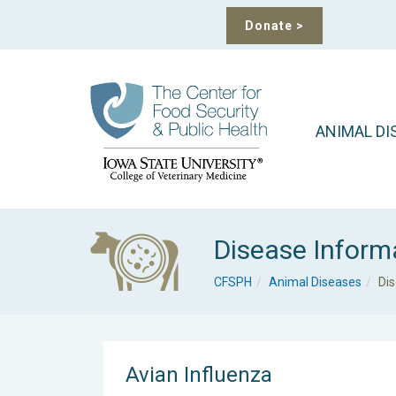
Donate
>
ANIMAL DI
Disease Inform
CFSPH
Animal Diseases
Di
Avian Influenza