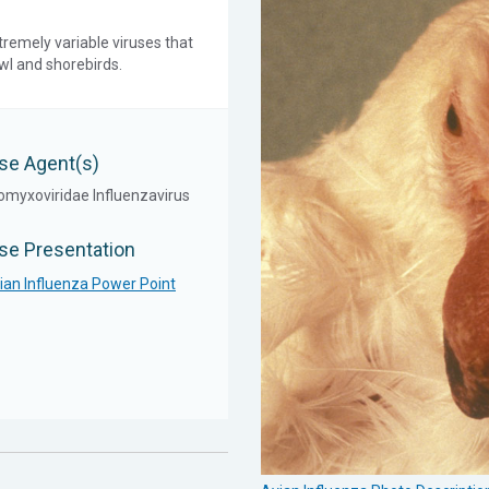
tremely variable viruses that
owl and shorebirds.
se Agent(s)
omyxoviridae Influenzavirus
se Presentation
ian Influenza Power Point