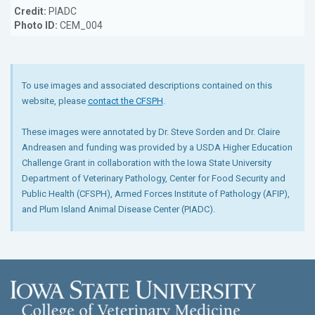
Credit:
PIADC
Photo ID:
CEM_004
To use images and associated descriptions contained on this
website, please
contact the CFSPH
.
These images were annotated by Dr. Steve Sorden and Dr. Claire
Andreasen and funding was provided by a USDA Higher Education
Challenge Grant in collaboration with the Iowa State University
Department of Veterinary Pathology, Center for Food Security and
Public Health (CFSPH), Armed Forces Institute of Pathology (AFIP),
and Plum Island Animal Disease Center (PIADC).