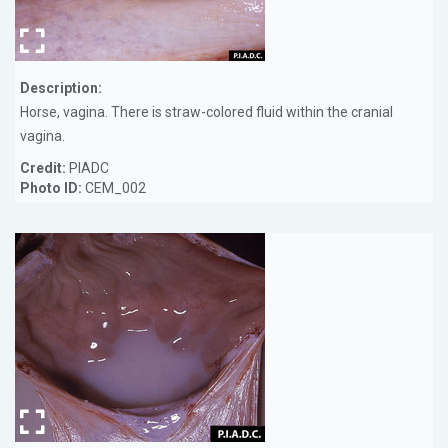
Description:
Horse, vagina. There is straw-colored fluid within the cranial
vagina.
Credit:
PIADC
Photo ID:
CEM_002