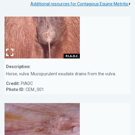
Additional resources for Contagious Equine Metritis
Description:
Horse, vulva. Mucopurulent exudate drains from the vulva.
Credit:
PIADC
Photo ID:
CEM_001