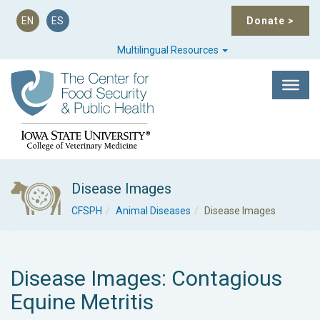
EN
ES
Donate
>
Multilingual Resources
Disease Images
CFSPH
Animal Diseases
Disease Images
Disease Images: Contagious
Equine Metritis