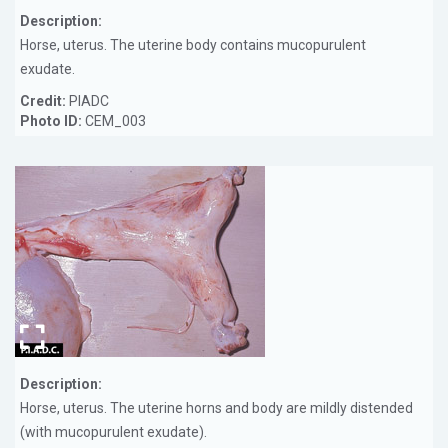
Description:
Horse, uterus. The uterine body contains mucopurulent
exudate.
Credit:
PIADC
Photo ID:
CEM_003
Description:
Horse, uterus. The uterine horns and body are mildly distended
(with mucopurulent exudate).