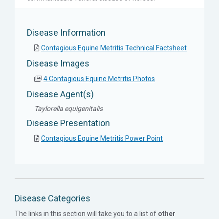
Disease Information
Contagious Equine Metritis Technical Factsheet
Disease Images
4 Contagious Equine Metritis Photos
Disease Agent(s)
Taylorella equigenitalis
Disease Presentation
Contagious Equine Metritis Power Point
Disease Categories
The links in this section will take you to a list of
other