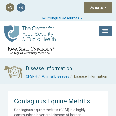
EN
ES
Donate
>
Multilingual Resources
Disease Information
CFSPH
Animal Diseases
Disease Information
Contagious Equine Metritis
Contagious equine metritis (CEM) is a highly
communicable veneral disease of horses.