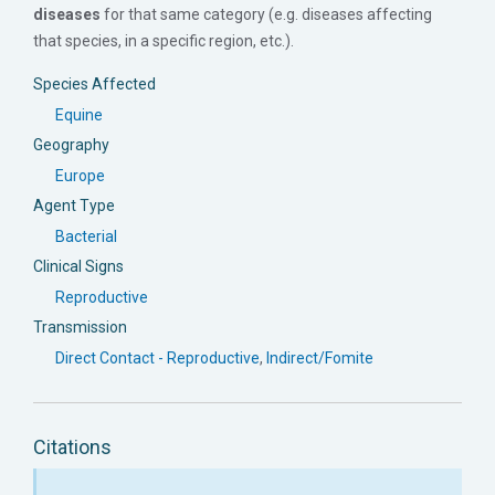
diseases
for that same category (e.g. diseases affecting
that species, in a specific region, etc.).
Species Affected
Equine
Geography
Europe
Agent Type
Bacterial
Clinical Signs
Reproductive
Transmission
Direct Contact - Reproductive
,
Indirect/Fomite
Citations