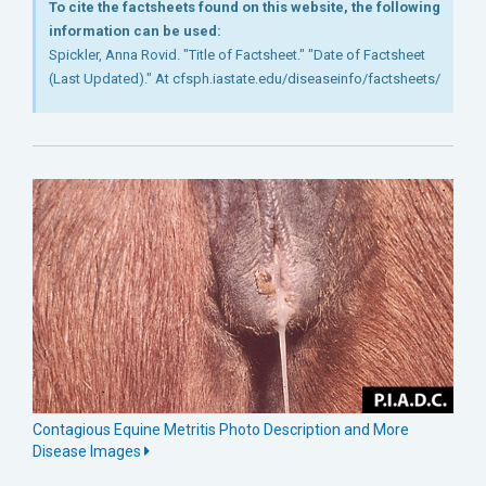
To cite the factsheets found on this website, the following
information can be used:
Spickler, Anna Rovid. "Title of Factsheet." "Date of Factsheet
(Last Updated)." At cfsph.iastate.edu/diseaseinfo/factsheets/
Contagious Equine Metritis Photo Description and More
Disease Images