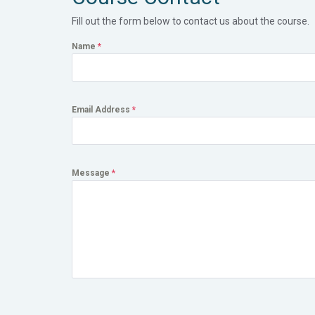
Fill out the form below to contact us about the course.
Name
*
Email Address
*
Message
*