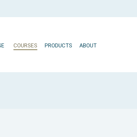
SE
COURSES
PRODUCTS
ABOUT