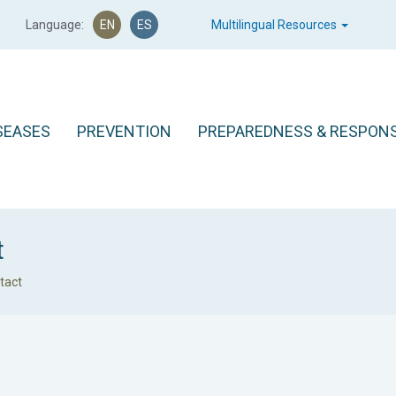
Language:
EN
ES
Multilingual Resources
SEASES
PREVENTION
PREPAREDNESS & RESPON
t
tact