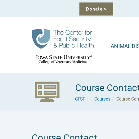
Donate
>
ANIMAL DI
Course Contac
CFSPH
Courses
Course Con
Course Contact