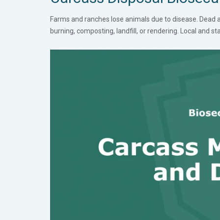
Farms and ranches lose animals due to disease. Dead an
burning, composting, landfill, or rendering. Local and s