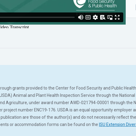
ugh grants provided to the Center for Food Security and Public Health 
(USDA) Animal and Plant Health Inspection Service through the Nation
and Agriculture, under award number AWD-021794-00001 through the No
roject number ENC19-176. USDA is an equal opportunity employer and s
ublication are those of the author(s) and do not necessarily reflect the
tements or accommodation forms can be found on the
ISU Extension Diver