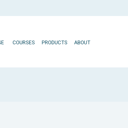
SE
COURSES
PRODUCTS
ABOUT