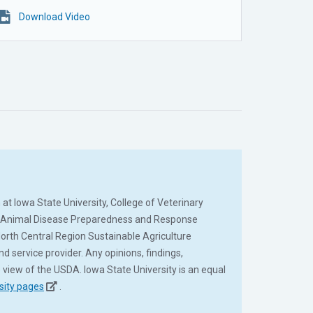
Download Video
at Iowa State University, College of Veterinary
al Animal Disease Preparedness and Response
rth Central Region Sustainable Agriculture
ervice provider. Any opinions, findings,
 view of the USDA. Iowa State University is an equal
sity pages
.