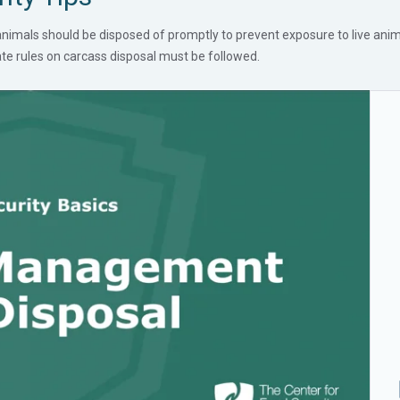
imals should be disposed of promptly to prevent exposure to live anima
tate rules on carcass disposal must be followed.