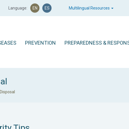
Language:
EN
ES
Multilingual Resources
SEASES
PREVENTION
PREPAREDNESS & RESPON
al
Disposal
ity Tips