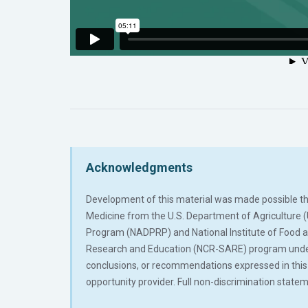
Acknowledgments
Development of this material was made possible thro
Medicine from the U.S. Department of Agriculture 
Program (NADPRP) and National Institute of Food 
Research and Education (NCR-SARE) program under p
conclusions, or recommendations expressed in this p
opportunity provider. Full non-discrimination sta