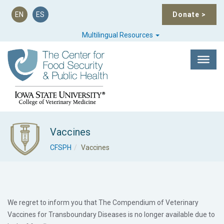
EN
ES
Donate
>
Multilingual Resources
Vaccines
CFSPH
Vaccines
We regret to inform you that The Compendium of Veterinary
Vaccines for Transboundary Diseases is no longer available due to