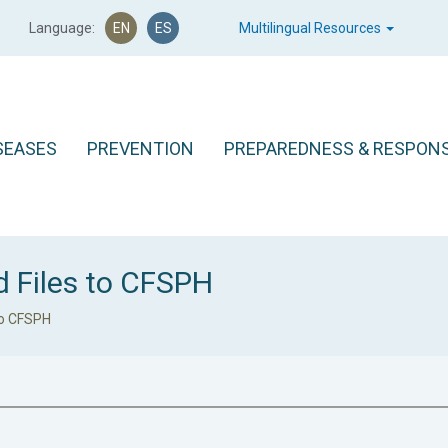
Language:
EN
ES
Multilingual Resources
SEASES
PREVENTION
PREPAREDNESS & RESPON
d Files to CFSPH
to CFSPH