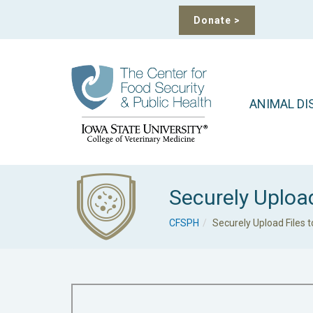
Donate
>
ANIMAL DI
Securely Uploa
CFSPH
Securely Upload Files 