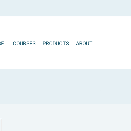
SE
COURSES
PRODUCTS
ABOUT