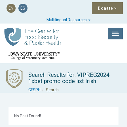
EN
ES
Donate
>
Multilingual Resources
Search Results for: VIPREG2024
1xbet promo code list Irish
CFSPH
Search
No Post Found!