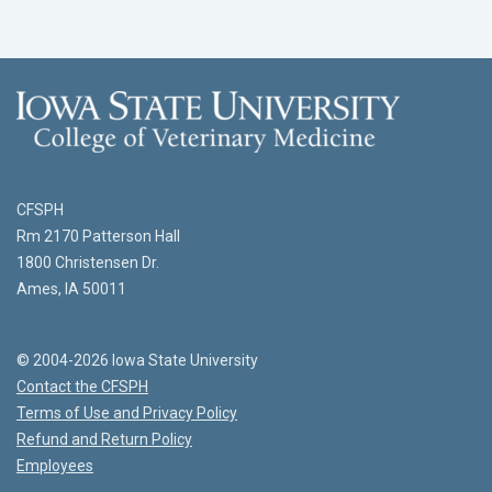
CFSPH
Rm 2170 Patterson Hall
1800 Christensen Dr.
Ames, IA 50011
© 2004-2026 Iowa State University
Contact the CFSPH
Terms of Use and Privacy Policy
Refund and Return Policy
Employees