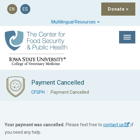
EN
ES
Donate
>
Multilingual Resources
Payment Cancelled
CFSPH
Payment Cancelled
Your payment was cancelled.
Please feel free to
contact us
if
you need any help.