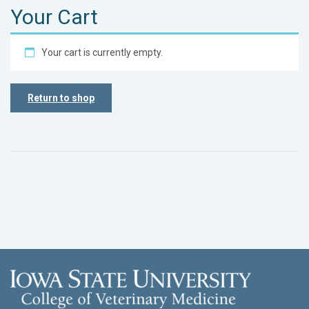
Your Cart
Your cart is currently empty.
Return to shop