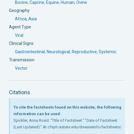
Bovine
,
Caprine
,
Equine
,
Human
,
Ovine
Geography
Africa
,
Asia
Agent Type
Viral
Clinical Signs
Gastrointestinal
,
Neurological
,
Reproductive
,
Systemic
Transmission
Vector
Citations
To cite the factsheets found on this website, the following
information can be used:
Spickler, Anna Rovid. "Title of Factsheet." "Date of Factsheet
(Last Updated)." At cfsph.iastate.edu/diseaseinfo/factsheets/