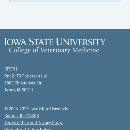
CFSPH
Rm 2170 Patterson Hall
1800 Christensen Dr.
Ames, IA 50011
© 2004-2026 Iowa State University
Contact the CFSPH
Terms of Use and Privacy Policy
Refund and Return Policy