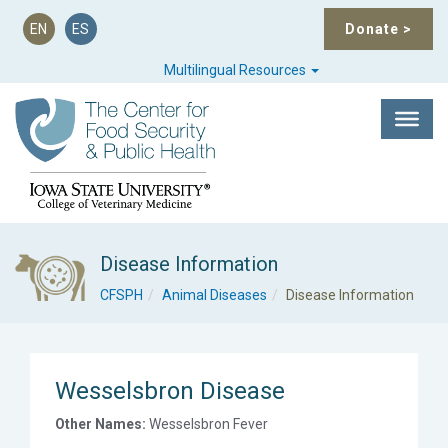
EN
ES
Donate
>
Multilingual Resources
Disease Information
CFSPH
Animal Diseases
Disease Information
Wesselsbron Disease
Other Names:
Wesselsbron Fever