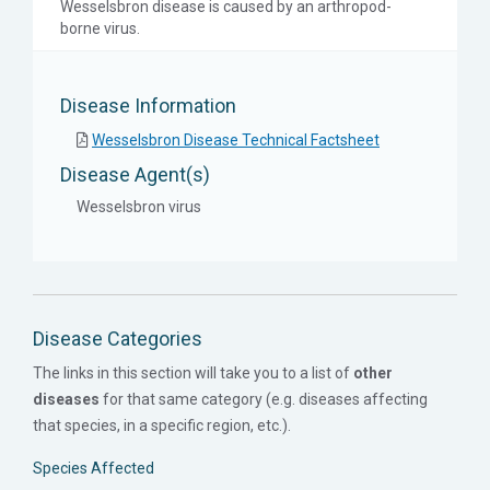
Wesselsbron disease is caused by an arthropod-
borne virus.
Disease Information
Wesselsbron Disease Technical Factsheet
Disease Agent(s)
Wesselsbron virus
Disease Categories
The links in this section will take you to a list of
other
diseases
for that same category (e.g. diseases affecting
that species, in a specific region, etc.).
Species Affected