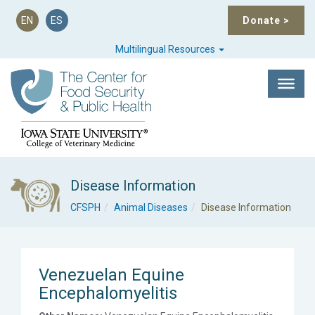
EN
ES
Donate
>
Multilingual Resources
Disease Information
CFSPH
Animal Diseases
Disease Information
Venezuelan Equine
Encephalomyelitis