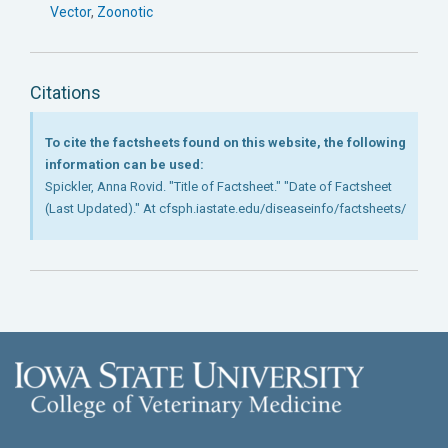
Vector
,
Zoonotic
Citations
To cite the factsheets found on this website, the following
information can be used:
Spickler, Anna Rovid. "Title of Factsheet." "Date of Factsheet
(Last Updated)." At cfsph.iastate.edu/diseaseinfo/factsheets/