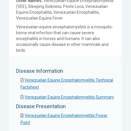
Other Names:
Venezuelan Equine Encephalomyelitis
(VEE), Sleeping Sickness, Peste Loca, Venezuelan
Equine Encephalitis, Venezuelan Encephalitis,
Venezuelan Equine Fever
Venezuelan equine encephalomyelitis is a mosquito-
borne viral infection that can cause severe
encephalitis in horses and humans. It can also
occasionally cause disease in other mammals and
birds.
Disease Information
Venezuelan Equine Encephalomyelitis Technical
Factsheet
Venezuelan Equine Encephalomyelitis Summary
Disease Presentation
Venezuelan Equine Encephalomyelitis Power
Point