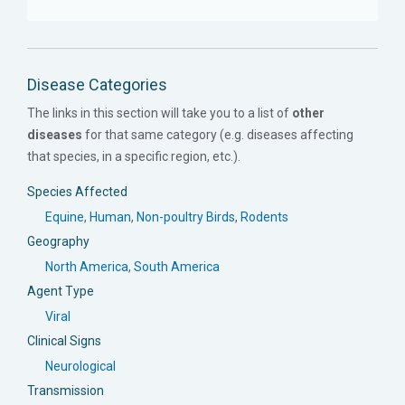
Disease Categories
The links in this section will take you to a list of
other
diseases
for that same category (e.g. diseases affecting
that species, in a specific region, etc.).
Species Affected
Equine
,
Human
,
Non-poultry Birds
,
Rodents
Geography
North America
,
South America
Agent Type
Viral
Clinical Signs
Neurological
Transmission