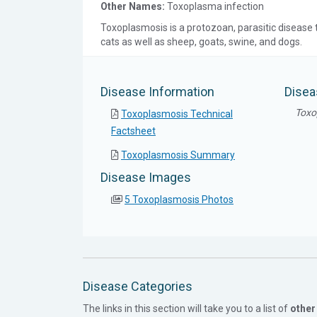
Other Names:
Toxoplasma infection
Toxoplasmosis is a protozoan, parasitic disease t
cats as well as sheep, goats, swine, and dogs.
Disease Information
Disea
Toxo
Toxoplasmosis Technical
Factsheet
Toxoplasmosis Summary
Disease Images
5 Toxoplasmosis Photos
Disease Categories
The links in this section will take you to a list of
other