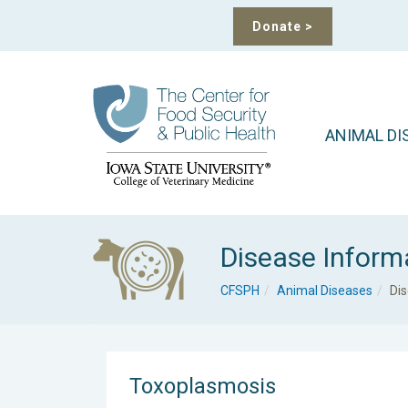
Donate
>
ANIMAL DI
Disease Inform
CFSPH
Animal Diseases
Di
Toxoplasmosis