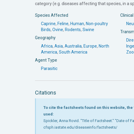
category (e.g. diseases affecting that species, in a spe
Species Affected
Clinica
Caprine
,
Feline
,
Human
,
Non-poultry
Neur
Birds
,
Ovine
,
Rodents
,
Swine
Transm
Geography
Dire
Africa
,
Asia
,
Australia
,
Europe
,
North
Inge
America
,
South America
Zoo
Agent Type
Parasitic
Citations
To cite the factsheets found on this website, th
used:
Spickler, Anna Rovid. "Title of Factsheet." "Date of 
cfsph.iastate.edu/diseaseinfo/factsheets/