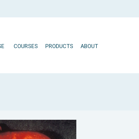
SE
COURSES
PRODUCTS
ABOUT