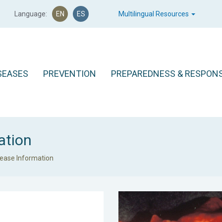
Language:
EN
ES
Multilingual Resources
SEASES
PREVENTION
PREPAREDNESS & RESPON
ation
sease Information