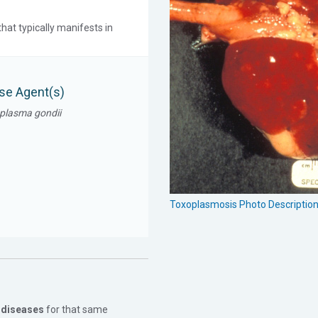
hat typically manifests in
se Agent(s)
plasma gondii
Toxoplasmosis Photo Descriptio
 diseases
for that same