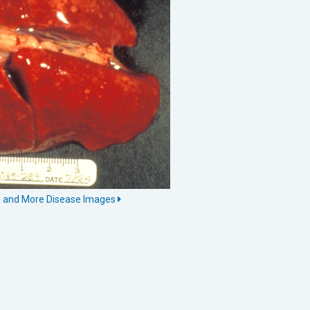
n and More Disease Images