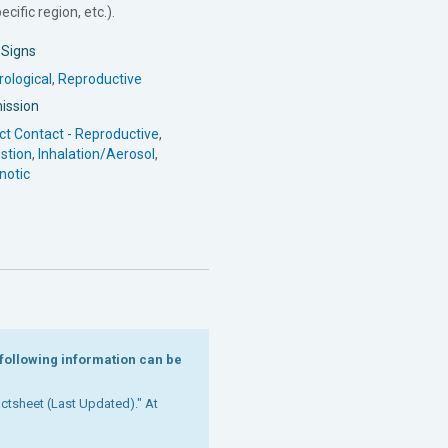
cific region, etc.).
l Signs
ological
,
Reproductive
ission
ct Contact - Reproductive
,
stion
,
Inhalation/Aerosol
,
notic
e following information can be
Factsheet (Last Updated)." At