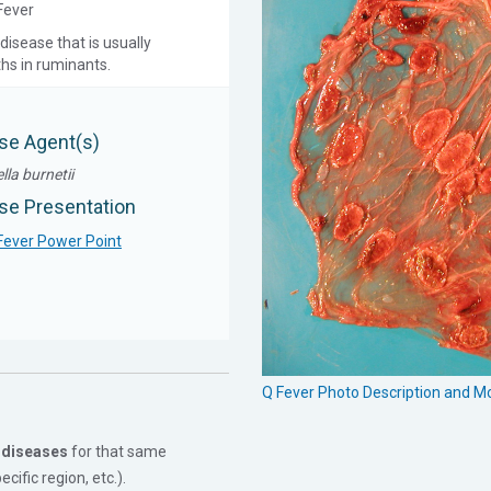
 Fever
disease that is usually
ths in ruminants.
se Agent(s)
lla burnetii
se Presentation
Fever Power Point
Q Fever Photo Description and 
 diseases
for that same
cific region, etc.).