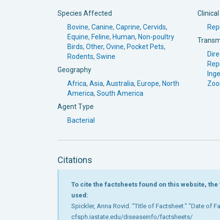
Species Affected
Clinica
Bovine
,
Canine
,
Caprine
,
Cervids
,
Rep
Equine
,
Feline
,
Human
,
Non-poultry
Transm
Birds
,
Other
,
Ovine
,
Pocket Pets
,
Dire
Rodents
,
Swine
Rep
Geography
Inge
Africa
,
Asia
,
Australia
,
Europe
,
North
Zoo
America
,
South America
Agent Type
Bacterial
Citations
To cite the factsheets found on this website, th
used:
Spickler, Anna Rovid. "Title of Factsheet." "Date of 
cfsph.iastate.edu/diseaseinfo/factsheets/