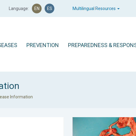
Language:
EN
ES
Multilingual Resources
SEASES
PREVENTION
PREPAREDNESS & RESPON
ation
sease Information