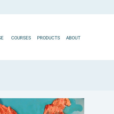
SE
COURSES
PRODUCTS
ABOUT