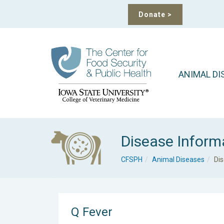
Donate
>
ANIMAL DI
Disease Inform
CFSPH
Animal Diseases
Di
Q Fever