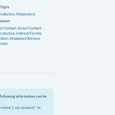
l Signs
roductive
,
Respiratory
ission
ct Contact
,
Direct Contact -
roductive
,
Indirect/Fomite
,
stion
,
Inhalation/Aerosol
,
notic
e following information can be
Factsheet (Last Updated)." At