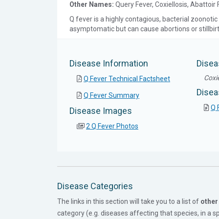
Other Names:
Query Fever, Coxiellosis, Abattoir
Q fever is a highly contagious, bacterial zoonotic 
asymptomatic but can cause abortions or stillbir
Disease Information
Disea
Coxie
Q Fever Technical Factsheet
Disea
Q Fever Summary
Q 
Disease Images
2 Q Fever Photos
Disease Categories
The links in this section will take you to a list of
other
category (e.g. diseases affecting that species, in a spe