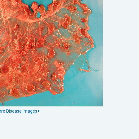
More Disease Images