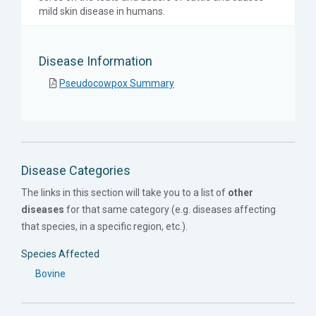
mild skin disease in humans.
Disease Information
Pseudocowpox Summary
Disease Categories
The links in this section will take you to a list of
other
diseases
for that same category (e.g. diseases affecting
that species, in a specific region, etc.).
Species Affected
Bovine