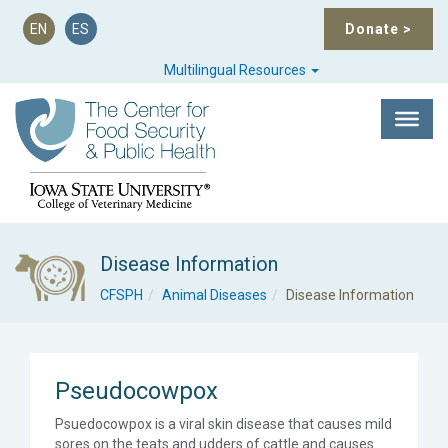
EN
ES
Donate
>
Multilingual Resources
Disease Information
CFSPH
Animal Diseases
Disease Information
Pseudocowpox
Psuedocowpox is a viral skin disease that causes mild
sores on the teats and udders of cattle and causes