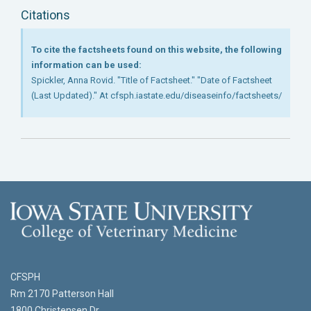
Citations
To cite the factsheets found on this website, the following
information can be used:
Spickler, Anna Rovid. "Title of Factsheet." "Date of Factsheet
(Last Updated)." At cfsph.iastate.edu/diseaseinfo/factsheets/
CFSPH
Rm 2170 Patterson Hall
1800 Christensen Dr.