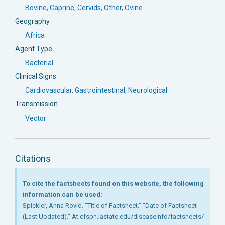
Bovine
,
Caprine
,
Cervids
,
Other
,
Ovine
Geography
Africa
Agent Type
Bacterial
Clinical Signs
Cardiovascular
,
Gastrointestinal
,
Neurological
Transmission
Vector
Citations
To cite the factsheets found on this website, the following
information can be used:
Spickler, Anna Rovid. "Title of Factsheet." "Date of Factsheet
(Last Updated)." At cfsph.iastate.edu/diseaseinfo/factsheets/