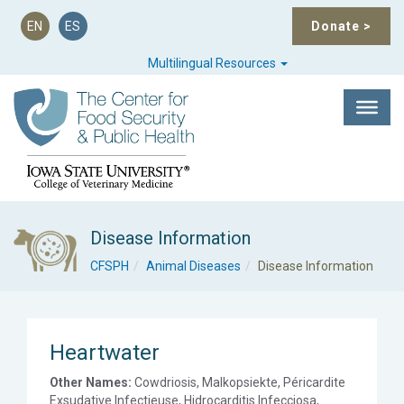
EN
ES
Donate
>
Multilingual Resources
Disease Information
CFSPH
Animal Diseases
Disease Information
Heartwater
Other Names:
Cowdriosis, Malkopsiekte, Péricardite
Exsudative Infectieuse, Hidrocarditis Infecciosa,