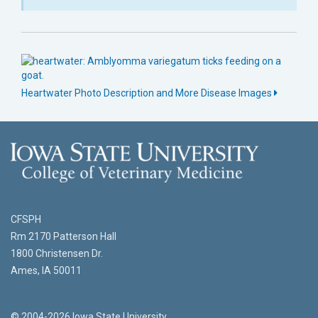
Heartwater Photo Description and More Disease Images
CFSPH
Rm 2170 Patterson Hall
1800 Christensen Dr.
Ames, IA 50011
© 2004-2026 Iowa State University