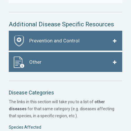
Additional Disease Specific Resources
Prevention and Control
Other
Disease Categories
The links in this section will take you to a list of
other
diseases
for that same category (e.g. diseases affecting
that species, in a specific region, etc.).
Species Affected