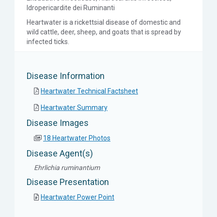
Idropericardite dei Ruminanti
Heartwater is a rickettsial disease of domestic and
wild cattle, deer, sheep, and goats that is spread by
infected ticks.
Disease Information
Heartwater Technical Factsheet
Heartwater Summary
Disease Images
18 Heartwater Photos
Disease Agent(s)
Ehrlichia ruminantium
Disease Presentation
Heartwater Power Point