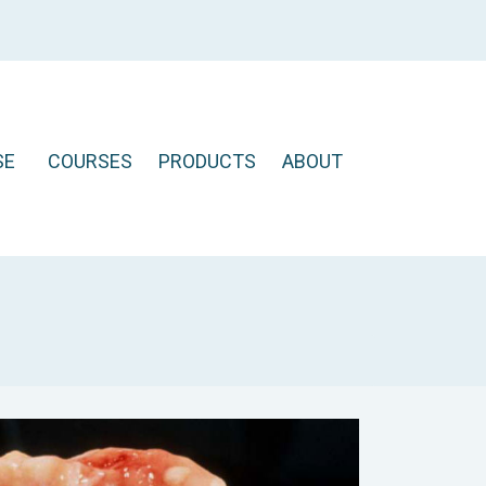
SE
COURSES
PRODUCTS
ABOUT