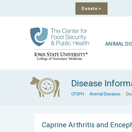
Donate
>
ANIMAL DI
Disease Inform
CFSPH
Animal Diseases
Di
Caprine Arthritis and Enceph