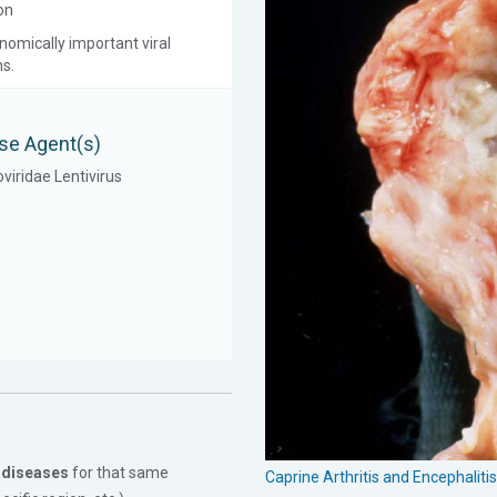
on
onomically important viral
ns.
se Agent(s)
viridae Lentivirus
 diseases
for that same
Caprine Arthritis and Encephalit