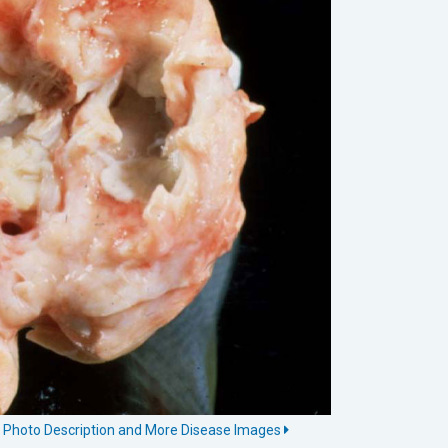
is Photo Description and More Disease Images