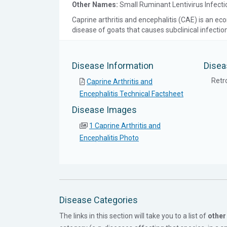
Other Names:
Small Ruminant Lentivirus Infecti
Caprine arthritis and encephalitis (CAE) is an ec
disease of goats that causes subclinical infectio
Disease Information
Disea
Retro
Caprine Arthritis and
Encephalitis Technical Factsheet
Disease Images
1 Caprine Arthritis and
Encephalitis Photo
Disease Categories
The links in this section will take you to a list of
other