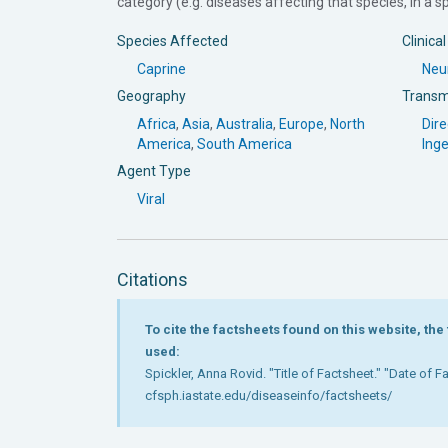
category (e.g. diseases affecting that species, in a spe
Species Affected
Clinica
Caprine
Neur
Geography
Transm
Africa
,
Asia
,
Australia
,
Europe
,
North
Dire
America
,
South America
Inge
Agent Type
Viral
Citations
To cite the factsheets found on this website, th
used:
Spickler, Anna Rovid. "Title of Factsheet." "Date of 
cfsph.iastate.edu/diseaseinfo/factsheets/