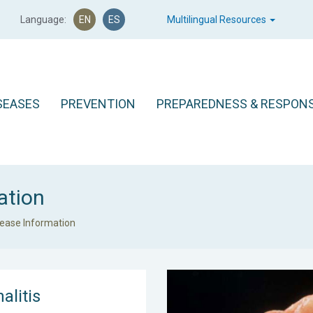
Language:
EN
ES
Multilingual Resources
SEASES
PREVENTION
PREPAREDNESS & RESPON
ation
sease Information
alitis