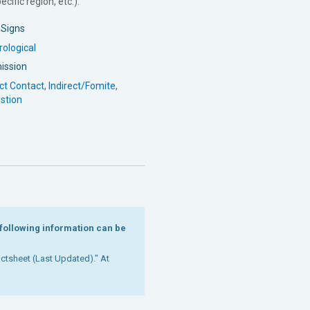
cific region, etc.).
l Signs
ological
ission
ct Contact
,
Indirect/Fomite
,
stion
e following information can be
Factsheet (Last Updated)." At