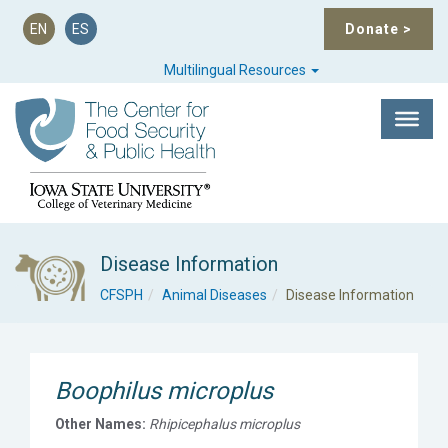
EN
ES
Donate
>
Multilingual Resources
Disease Information
CFSPH
Animal Diseases
Disease Information
Boophilus microplus
Other Names:
Rhipicephalus microplus