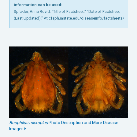
information can be used:
Spickler, Anna Rovid. "Title of Factsheet." "Date of Factsheet
(Last Updated)." At cfsph.iastate.edu/diseaseinfo/factsheets/
Boophilus microplus
Photo Description and More Disease
Images