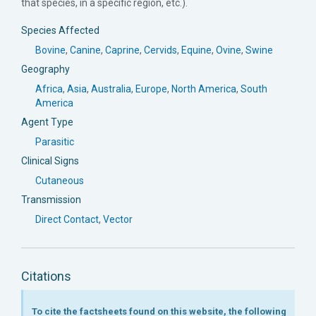
that species, in a specific region, etc.).
Species Affected
Bovine
,
Canine
,
Caprine
,
Cervids
,
Equine
,
Ovine
,
Swine
Geography
Africa
,
Asia
,
Australia
,
Europe
,
North America
,
South
America
Agent Type
Parasitic
Clinical Signs
Cutaneous
Transmission
Direct Contact
,
Vector
Citations
To cite the factsheets found on this website, the following