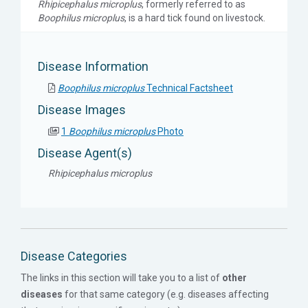
Rhipicephalus microplus
, formerly referred to as
Boophilus microplus
, is a hard tick found on livestock.
Disease Information
Boophilus microplus
Technical Factsheet
Disease Images
1
Boophilus microplus
Photo
Disease Agent(s)
Rhipicephalus microplus
Disease Categories
The links in this section will take you to a list of
other
diseases
for that same category (e.g. diseases affecting