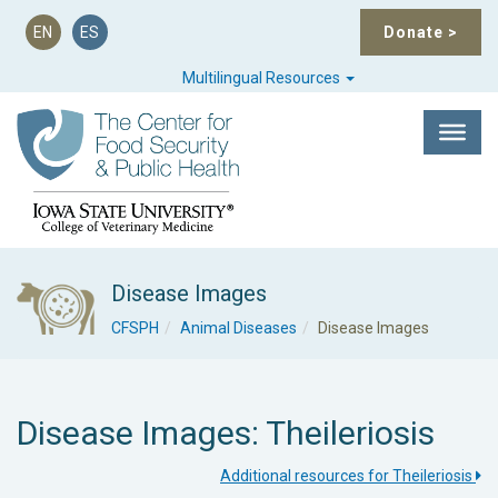
EN
ES
Donate
>
Multilingual Resources
Disease Images
CFSPH
Animal Diseases
Disease Images
Disease Images: Theileriosis
Additional resources for Theileriosis