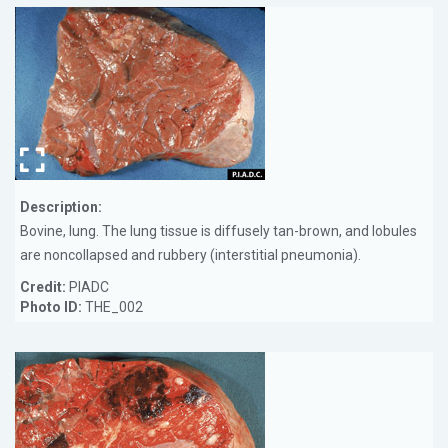
Description:
Bovine, lung. The lung tissue is diffusely tan-brown, and lobules
are noncollapsed and rubbery (interstitial pneumonia).
Credit:
PIADC
Photo ID:
THE_002