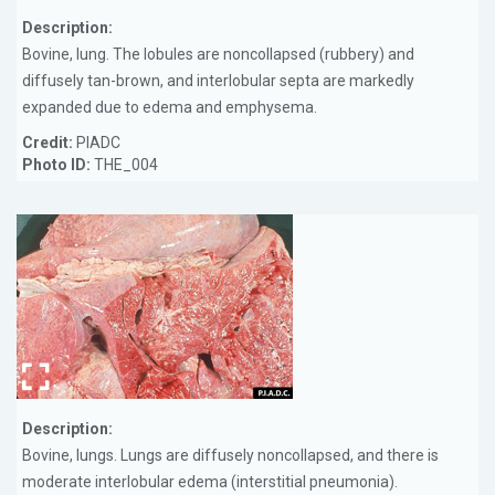
Description:
Bovine, lung. The lobules are noncollapsed (rubbery) and
diffusely tan-brown, and interlobular septa are markedly
expanded due to edema and emphysema.
Credit:
PIADC
Photo ID:
THE_004
Description:
Bovine, lungs. Lungs are diffusely noncollapsed, and there is
moderate interlobular edema (interstitial pneumonia).