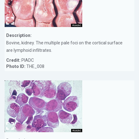
Description:
Bovine, kidney. The multiple pale foci on the cortical surface
are lymphoid infiltrates.
Credit:
PIADC
Photo ID:
THE_008