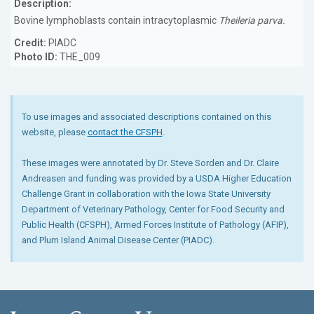
Description:
Bovine lymphoblasts contain intracytoplasmic
Theileria parva.
Credit:
PIADC
Photo ID:
THE_009
To use images and associated descriptions contained on this
website, please
contact the CFSPH
.
These images were annotated by Dr. Steve Sorden and Dr. Claire
Andreasen and funding was provided by a USDA Higher Education
Challenge Grant in collaboration with the Iowa State University
Department of Veterinary Pathology, Center for Food Security and
Public Health (CFSPH), Armed Forces Institute of Pathology (AFIP),
and Plum Island Animal Disease Center (PIADC).