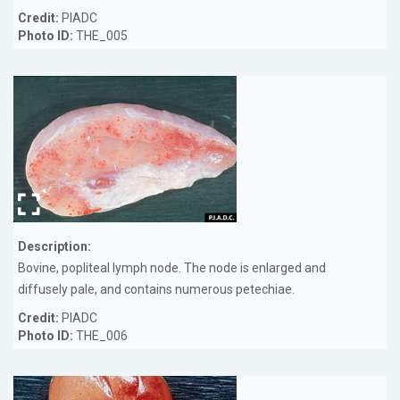
Credit:
PIADC
Photo ID:
THE_005
Description:
Bovine, popliteal lymph node. The node is enlarged and
diffusely pale, and contains numerous petechiae.
Credit:
PIADC
Photo ID:
THE_006