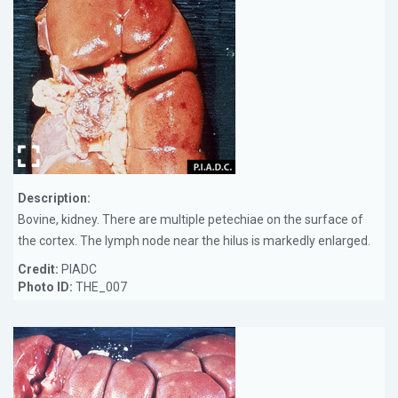
Description:
Bovine, kidney. There are multiple petechiae on the surface of
the cortex. The lymph node near the hilus is markedly enlarged.
Credit:
PIADC
Photo ID:
THE_007