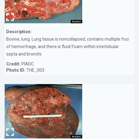
Description:
Bovine, lung. Lung tissue is noncollapsed, contains multiple foci
of hemorrhage, and there is fluid/foam within interlobular
septa and bronchi.
Credit:
PIADC
Photo ID:
THE_003