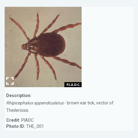
Description:
Rhipicephalus appendiculatus
- brown ear tick, vector of
Theileriosis.
Credit:
PIADC
Photo ID:
THE_001