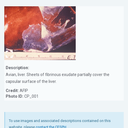
Description:
Avian, liver. Sheets of fibrinous exudate partially cover the
capsular surface of the liver.
Credit:
AFIP
Photo ID:
CP_001
To use images and associated descriptions contained on this
website, please
contact the CFSPH
.