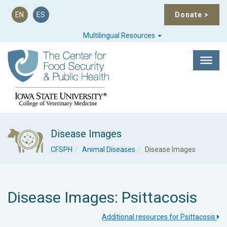
EN
ES
Donate
>
Multilingual Resources
Disease Images
CFSPH
Animal Diseases
Disease Images
Disease Images: Psittacosis
Additional resources for Psittacosis