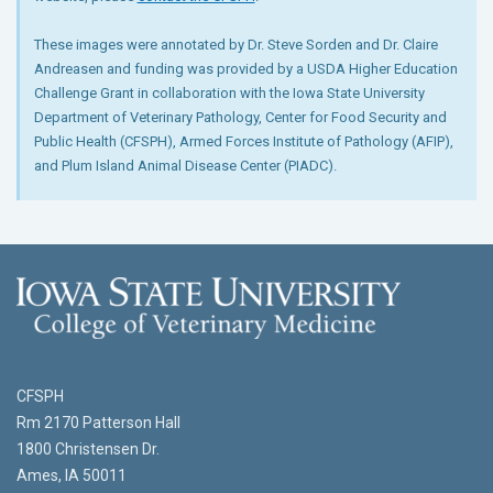
These images were annotated by Dr. Steve Sorden and Dr. Claire
Andreasen and funding was provided by a USDA Higher Education
Challenge Grant in collaboration with the Iowa State University
Department of Veterinary Pathology, Center for Food Security and
Public Health (CFSPH), Armed Forces Institute of Pathology (AFIP),
and Plum Island Animal Disease Center (PIADC).
CFSPH
Rm 2170 Patterson Hall
1800 Christensen Dr.
Ames, IA 50011