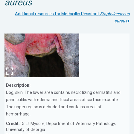
aureus
Additional resources for Methicillin Resistant
Staphylococcus
aureus
Description:
Dog, skin. The lower area contains necrotizing dermatitis and
panniculitis with edema and focal areas of surface exudate.
The upper region is debrided and contains areas of
hemorrhage.
Credit:
Dr. J. Mysore, Department of Veterinary Pathology,
University of Georgia