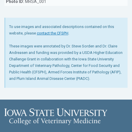
Photo ID:
MRSA_001
To use images and associated descriptions contained on this
website, please
contact the CFSPH
.
These images were annotated by Dr. Steve Sorden and Dr. Claire
Andreasen and funding was provided by a USDA Higher Education
Challenge Grant in collaboration with the Iowa State University
Department of Veterinary Pathology, Center for Food Security and
Public Health (CFSPH), Armed Forces Institute of Pathology (AFIP),
and Plum Island Animal Disease Center (PIADC).