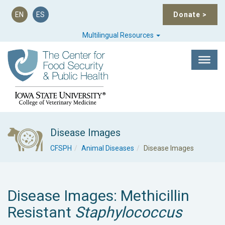
EN
ES
Donate
>
Multilingual Resources
Disease Images
CFSPH
Animal Diseases
Disease Images
Disease Images: Methicillin
Resistant
Staphylococcus