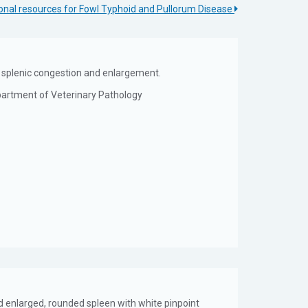
onal resources for Fowl Typhoid and Pullorum Disease
on; splenic congestion and enlargement.
epartment of Veterinary Pathology
nd enlarged, rounded spleen with white pinpoint