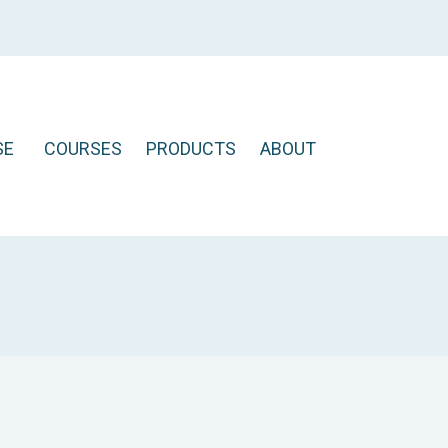
SE
COURSES
PRODUCTS
ABOUT