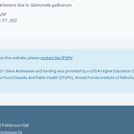
al lesions due to
Salmonella gallinarum
.
FIP
D:
FT_002
on this website, please
contact the CFSPH
.
r. Claire Andreasen and funding was provided by a USDA Higher Education Cha
for Food Security and Public Health (CFSPH), Armed Forces Institute of Pathol
 Patterson Hall
istensen Dr.