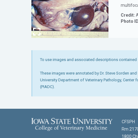
multifoc
Credit:
A
Photo I
To use images and associated descriptions contained 
These images were annotated by Dr. Steve Sorden and D
University Department of Veterinary Pathology, Center 
(PIADC).
CFSPH
Rm 2170
1800 Chr