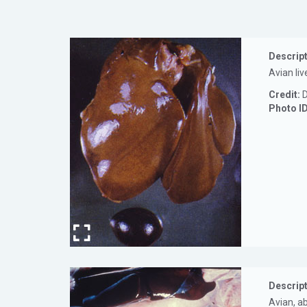
Descript
Avian liv
Credit:
D
Photo I
Descript
Avian, a