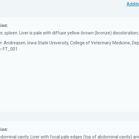
Additi
ion:
er, spleen. Liver is pale with diffuse yellow-brown (bronze) discolorati
r. Andreasen, Iowa State University, College of Veterinary Medicine, D
D:
FT_001
ion:
bdominal cavity. Liver with focal pale edges (top of abdominal cavity) a