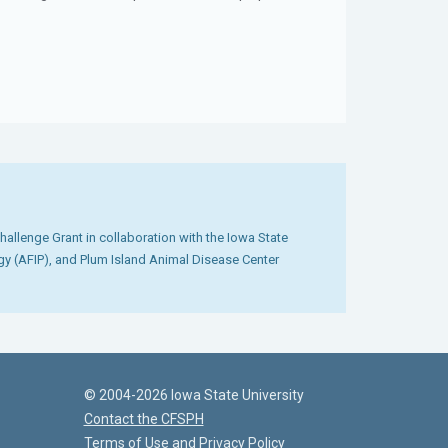
llenge Grant in collaboration with the Iowa State
ogy (AFIP), and Plum Island Animal Disease Center
© 2004-2026 Iowa State University
Contact the CFSPH
Terms of Use and Privacy Policy