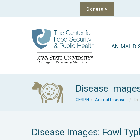
Donate
>
ANIMAL DI
Disease Image
CFSPH
Animal Diseases
Di
Disease Images: Fowl Typ