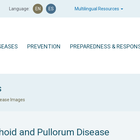
Language:
EN
ES
Multilingual Resources
SEASES
PREVENTION
PREPAREDNESS & RESPON
s
sease Images
hoid and Pullorum Disease